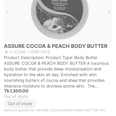
ASSURE COCOA & PEACH BODY BUTTER
0.0
CODE:
OGP-0013
Product Description: Product Type: Body Butter
ASSURE COCOA & PEACH BODY BUTTER A luxurious
body butter that provide deep moisturisation and
hydration to the skin all day. Enriched with skin
nourishing butters of cocoa and shea that provides
intensive moisture to dryness-prone skin. The...
Tk.
1,300.00
Out of stock
Out of stock
Minimum quantity for "ASSURE COCOA & PEACH BODY BUTTER" is
1
.