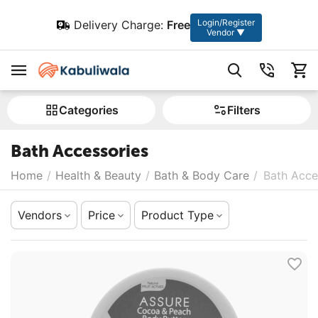
Login/Register
Delivery Charge:
Free
Vendor ▼
Сategories
Filters
Bath Accessories
Home
/
Health & Beauty
/
Bath & Body Care
/
Bath Acce
Vendors
Price
Product Type