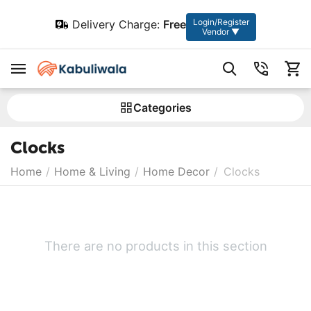
Login/Register
Delivery Charge:
Free
Vendor ▼
Сategories
Clocks
Home
/
Home & Living
/
Home Decor
/
Clocks
There are no products in this section