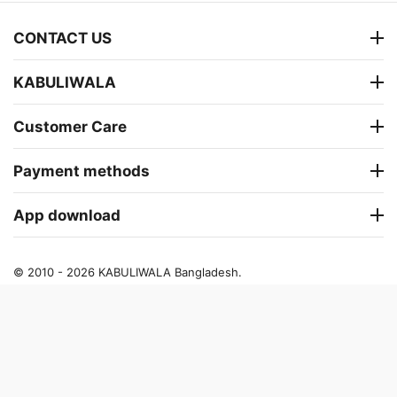
CONTACT US
KABULIWALA
Customer Care
Payment methods
App download
© 2010 - 2026 KABULIWALA Bangladesh.