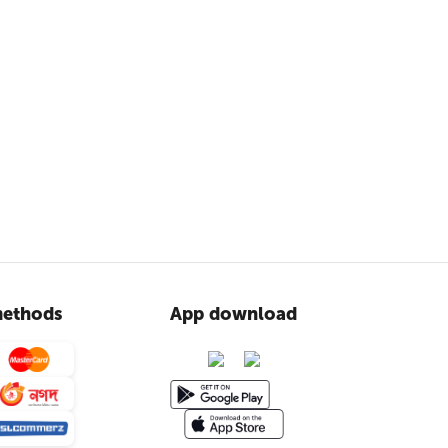
ethods
App download