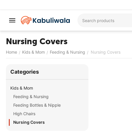
Nursing Covers
Home
Kids & Mom
Feeding & Nursing
Nursing Covers
/
/
/
Сategories
Kids & Mom
Feeding & Nursing
Feeding Bottles & Nipple
High Chairs
Nursing Covers