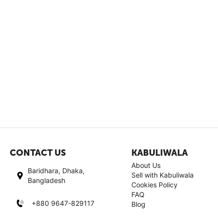
CONTACT US
KABULIWALA
About Us
Baridhara, Dhaka,
Sell with Kabuliwala
Bangladesh
Cookies Policy
FAQ
+880 9647-829117
Blog