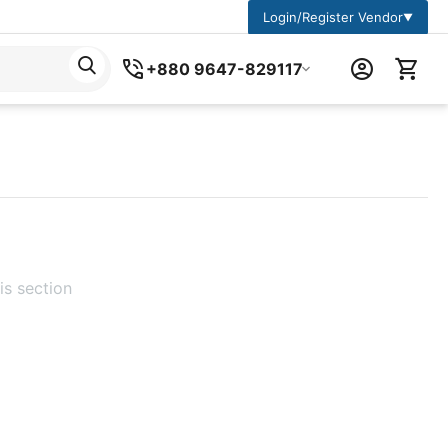
Login/Register Vendor
▼
+880 9647-829117
is section