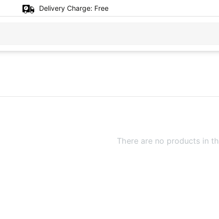
Delivery Charge:
Free
There are no products in th