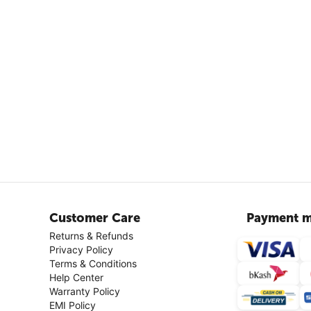
Customer Care
Payment m
Returns & Refunds
Privacy Policy
Terms & Conditions
Help Center
Warranty Policy
EMI Policy