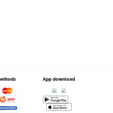
ethods
App download