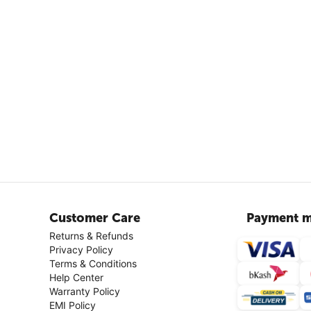
Customer Care
Payment m
Returns & Refunds
Privacy Policy
Terms & Conditions
Help Center
Warranty Policy
EMI Policy