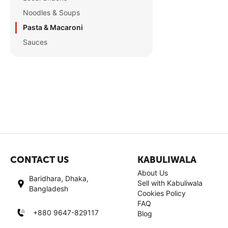
Noodles & Soups
Pasta & Macaroni
Sauces
CONTACT US
KABULIWALA
About Us
Baridhara, Dhaka,
Sell with Kabuliwala
Bangladesh
Cookies Policy
FAQ
+880 9647-829117
Blog