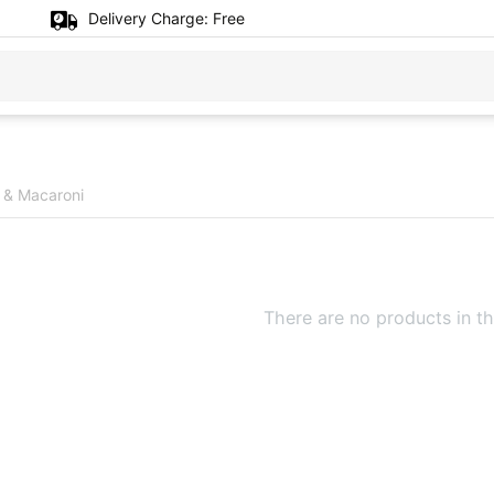
Delivery Charge:
Free
 & Macaroni
There are no products in th