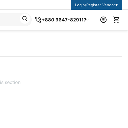
Login/Register Vendor
▼
+880 9647-829117
is section