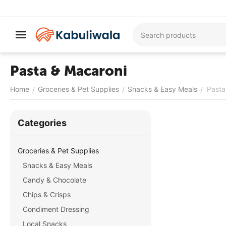
Pasta & Macaroni
Home
Groceries & Pet Supplies
Snacks & Easy Meals
Pasta
/
/
/
Сategories
Groceries & Pet Supplies
Snacks & Easy Meals
Candy & Chocolate
Chips & Crisps
Condiment Dressing
Local Snacks