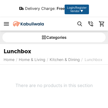
Login/Register
Delivery Charge:
Free
Vendor ▼
Сategories
Lunchbox
Home
/
Home & Living
/
Kitchen & Dining
/
Lunchbox
There are no products in this section