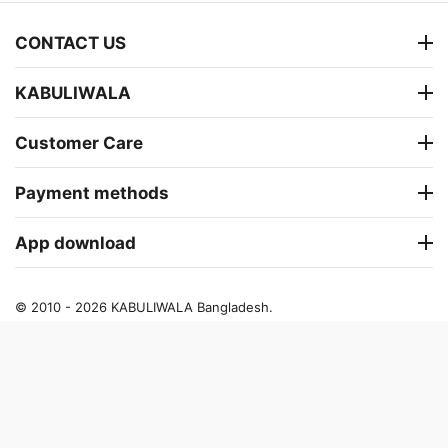
CONTACT US
KABULIWALA
Customer Care
Payment methods
App download
© 2010 - 2026 KABULIWALA Bangladesh.