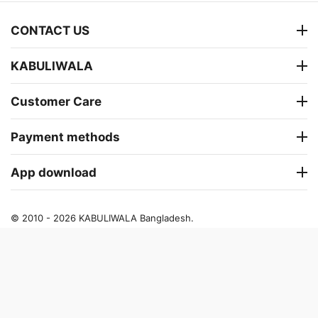
CONTACT US
KABULIWALA
Customer Care
Payment methods
App download
© 2010 - 2026 KABULIWALA Bangladesh.