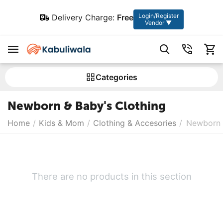
Login/Register
Delivery Charge:
Free
Vendor ▼
Сategories
Newborn & Baby's Clothing
Home
/
Kids & Mom
/
Clothing & Accesories
/
Newborn 
There are no products in this section