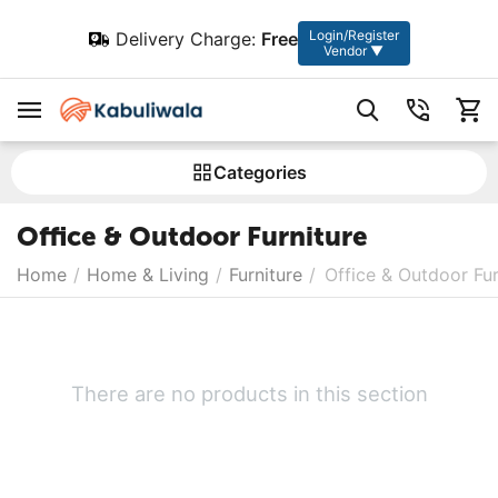
Login/Register
Delivery Charge:
Free
Vendor ▼
Сategories
Office & Outdoor Furniture
Home
/
Home & Living
/
Furniture
/
Office & Outdoor Fur
There are no products in this section