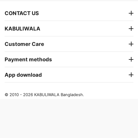
CONTACT US
KABULIWALA
Customer Care
Payment methods
App download
© 2010 - 2026 KABULIWALA Bangladesh.