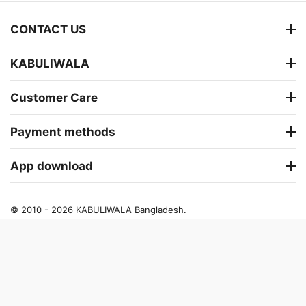
CONTACT US
KABULIWALA
Customer Care
Payment methods
App download
© 2010 - 2026 KABULIWALA Bangladesh.