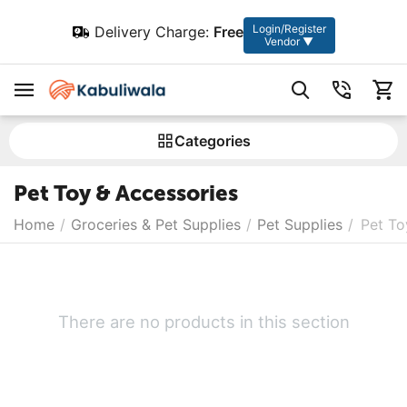
Login/Register
Delivery Charge:
Free
Vendor ▼
Сategories
Pet Toy & Accessories
Home
/
Groceries & Pet Supplies
/
Pet Supplies
/
Pet To
There are no products in this section