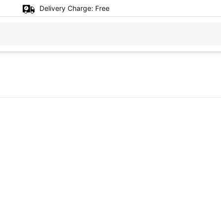
Delivery Charge:
Free