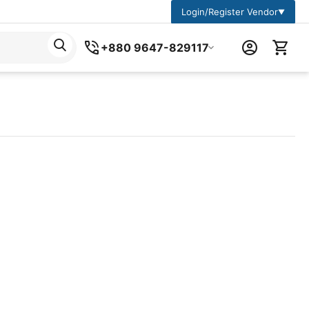
Login/Register Vendor
▼
+880 9647-829117