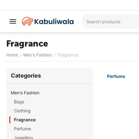
Fragrance
Home
Men's Fashion
Fragrance
/
/
Сategories
Perfume
Men's Fashion
Bags
Clothing
Fragrance
Perfume
Jewellery