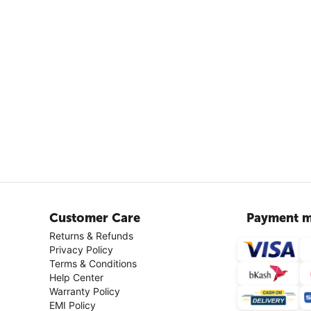
Customer Care
Payment m
Returns & Refunds
Privacy Policy
Terms & Conditions
Help Center
Warranty Policy
EMI Policy