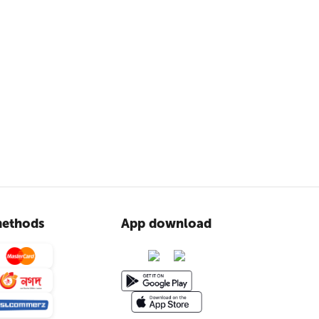
ethods
App download