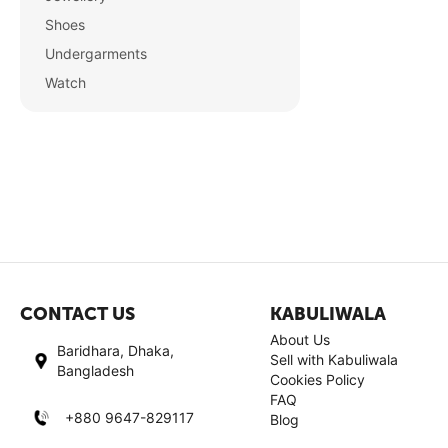
Shoes
Undergarments
Watch
CONTACT US
KABULIWALA
About Us
Baridhara, Dhaka,
Sell with Kabuliwala
Bangladesh
Cookies Policy
FAQ
+880 9647-829117
Blog