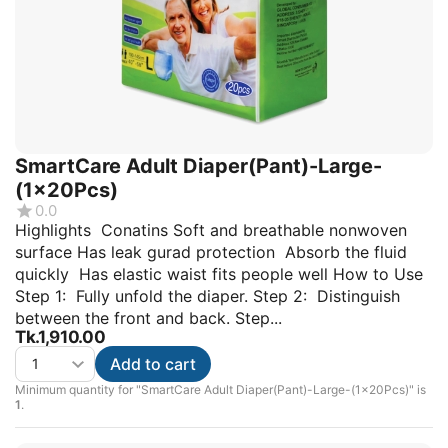
SmartCare Adult Diaper(Pant)-Large-
(1x20Pcs)
0.0
Highlights Conatins Soft and breathable nonwoven
surface Has leak gurad protection Absorb the fluid
quickly Has elastic waist fits people well How to Use
Step 1: Fully unfold the diaper. Step 2: Distinguish
between the front and back. Step...
Tk.
1,910.00
Add to cart
Minimum quantity for "SmartCare Adult Diaper(Pant)-Large-(1x20Pcs)" is
1
.