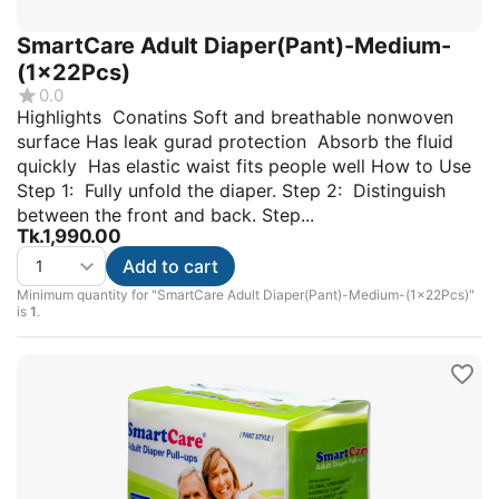
SmartCare Adult Diaper(Pant)-Medium-
(1x22Pcs)
0.0
Highlights Conatins Soft and breathable nonwoven
surface Has leak gurad protection Absorb the fluid
quickly Has elastic waist fits people well How to Use
Step 1: Fully unfold the diaper. Step 2: Distinguish
between the front and back. Step...
Tk.
1,990.00
Add to cart
Minimum quantity for "SmartCare Adult Diaper(Pant)-Medium-(1x22Pcs)"
is
1
.