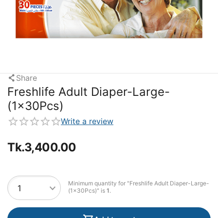
Share
Freshlife Adult Diaper-Large-
(1x30Pcs)
Write a review
Tk.
3,400.00
Minimum quantity for "Freshlife Adult Diaper-Large-
(1x30Pcs)" is
1
.