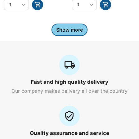
Show more
Fast and high quality delivery
Our company makes delivery all over the country
Quality assurance and service