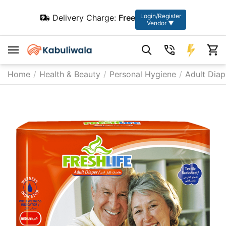
Login/Register
Delivery Charge:
Free
Vendor ▼
Home
/
Health & Beauty
/
Personal Hygiene
/
Adult Diap