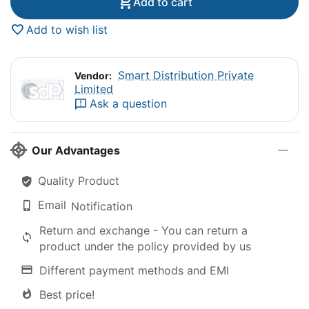
Add to cart
Add to wish list
Smart Distribution Private
Vendor:
Limited
Ask a question
Our Advantages
Quality Product
Email
Notification
Return and exchange - You can return a
product under the policy provided by us
Different payment methods and EMI
Best price!