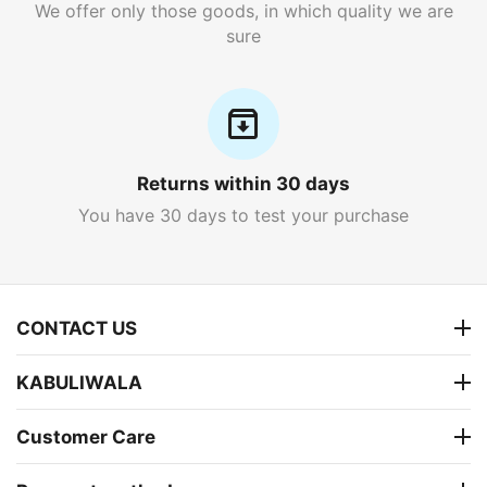
We offer only those goods, in which quality we are
sure
Returns within 30 days
You have 30 days to test your purchase
CONTACT US
KABULIWALA
Customer Care