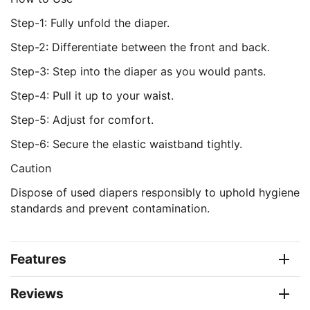
Step-1: Fully unfold the diaper.
Step-2: Differentiate between the front and back.
Step-3: Step into the diaper as you would pants.
Step-4: Pull it up to your waist.
Step-5: Adjust for comfort.
Step-6: Secure the elastic waistband tightly.
Caution
Dispose of used diapers responsibly to uphold hygiene
standards and prevent contamination.
Features
Reviews