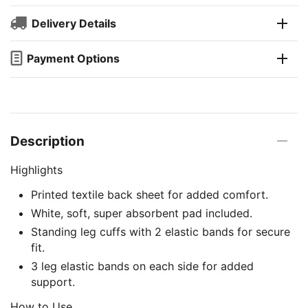
Delivery Details
Payment Options
Description
Highlights
Printed textile back sheet for added comfort.
White, soft, super absorbent pad included.
Standing leg cuffs with 2 elastic bands for secure
fit.
3 leg elastic bands on each side for added
support.
How to Use