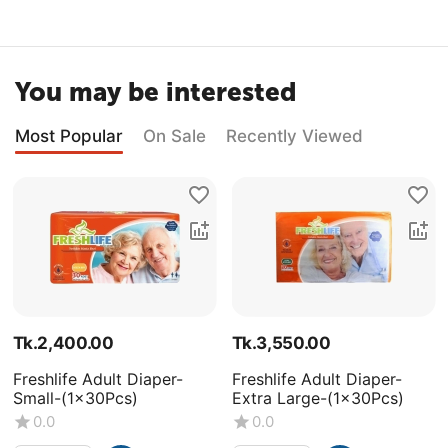
You may be interested
Most Popular
On Sale
Recently Viewed
Tk.
2,400.00
Tk.
3,550.00
Freshlife Adult Diaper-
Freshlife Adult Diaper-
Small-(1x30Pcs)
Extra Large-(1x30Pcs)
0.0
0.0