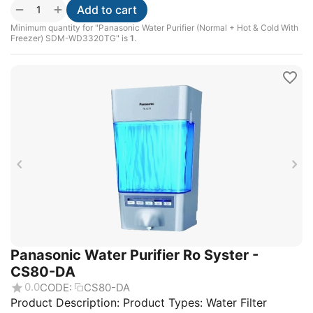
+
−
Add to cart
Minimum quantity for "Panasonic Water Purifier (Normal + Hot & Cold With
Freezer) SDM-WD3320TG" is
1
.
Panasonic Water Purifier Ro Syster -
CS80-DA
0.0
CODE:
CS80-DA
Product Description: Product Types: Water Filter