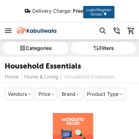
Login/Register
Delivery Charge:
Free
Vendor ▼
Сategories
Filters
Household Essentials
Home
/
Home & Living
/
Household Essentials
Vendors
Price
Brand
Product Type