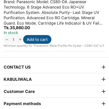
Brand: Panasonic Model: CS80-DA Japanese
Technology. 6 Stage Advanced Eco RO+UV
Purification System. Absolute Purity- Last Stage UV
Purification. Advanced Eco RO Cartridge. Mineral
Guard. Eco Mode. Cartridge Life Indicator & UV Fail...
Tk.
35,860.00
In stock
+
−
Add to cart
Minimum quantity for "Panasonic Water Purifier Ro Syster - CS80-DA" is
1
.
CONTACT US
KABULIWALA
Customer Care
Payment methods