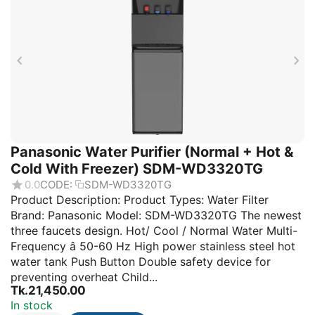
Panasonic Water Purifier (Normal + Hot &
Cold With Freezer) SDM-WD3320TG
0.0
CODE:
SDM-WD3320TG
Product Description: Product Types: Water Filter
Brand: Panasonic Model: SDM-WD3320TG The newest
three faucets design. Hot/ Cool / Normal Water Multi-
Frequency â 50-60 Hz High power stainless steel hot
water tank Push Button Double safety device for
preventing overheat Child...
Tk.
21,450.00
In stock