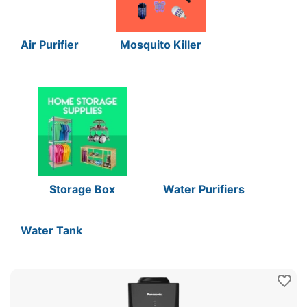
Air Purifier
Mosquito Killer
Storage Box
Water Purifiers
Water Tank