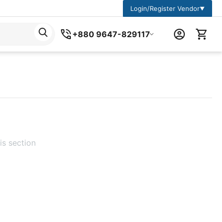
Login/Register Vendor
▼
+880 9647-829117
is section