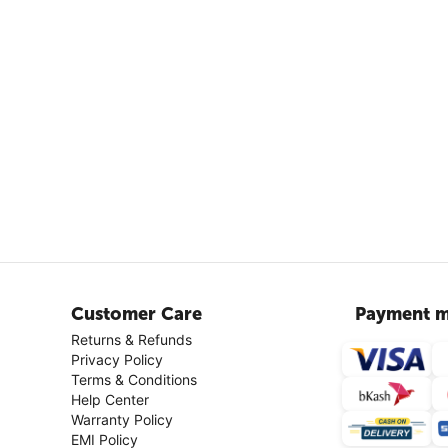
Customer Care
Payment m
Returns & Refunds
Privacy Policy
Terms & Conditions
Help Center
Warranty Policy
EMI Policy