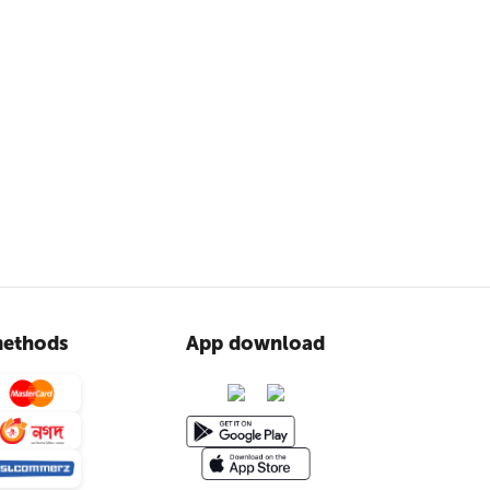
ethods
App download