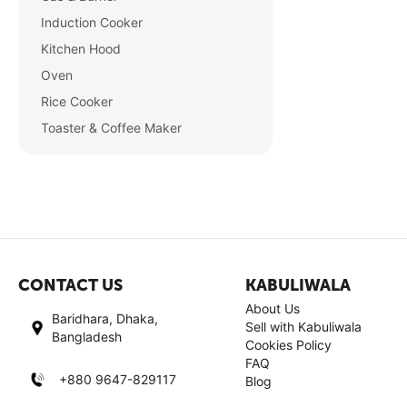
Induction Cooker
Kitchen Hood
Oven
Rice Cooker
Toaster & Coffee Maker
CONTACT US
KABULIWALA
About Us
Baridhara, Dhaka,
Sell with Kabuliwala
Bangladesh
Cookies Policy
FAQ
+880 9647-829117
Blog