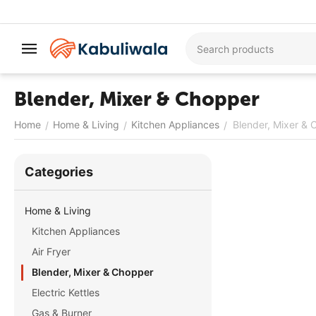
Blender, Mixer & Chopper
Home
Home & Living
Kitchen Appliances
Blender, Mixer &
/
/
/
Сategories
Home & Living
Kitchen Appliances
Air Fryer
Blender, Mixer & Chopper
Electric Kettles
Gas & Burner