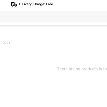
Delivery Charge:
Free
 Chopper
There are no products in th