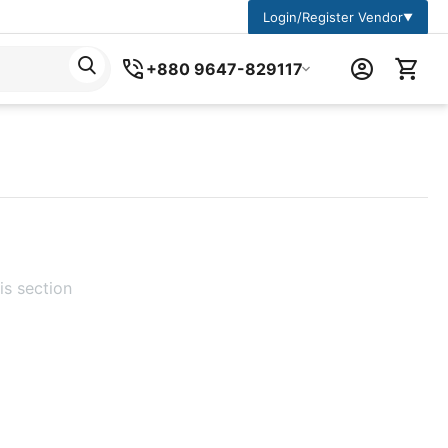
Login/Register Vendor
▼
+880 9647-829117
is section