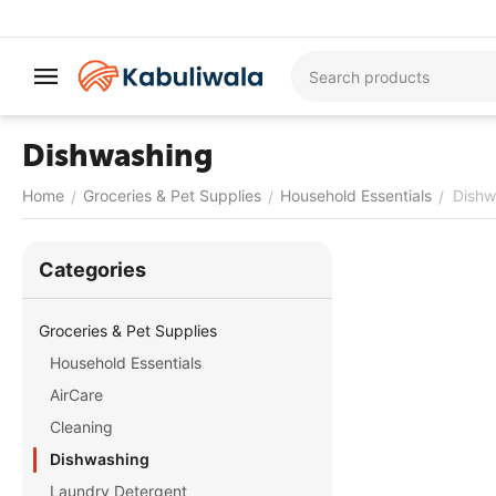
Dishwashing
Home
Groceries & Pet Supplies
Household Essentials
Dishw
/
/
/
Сategories
Groceries & Pet Supplies
Household Essentials
AirCare
Cleaning
Dishwashing
Laundry Detergent