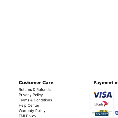
Customer Care
Payment m
Returns & Refunds
Privacy Policy
Terms & Conditions
Help Center
Warranty Policy
EMI Policy