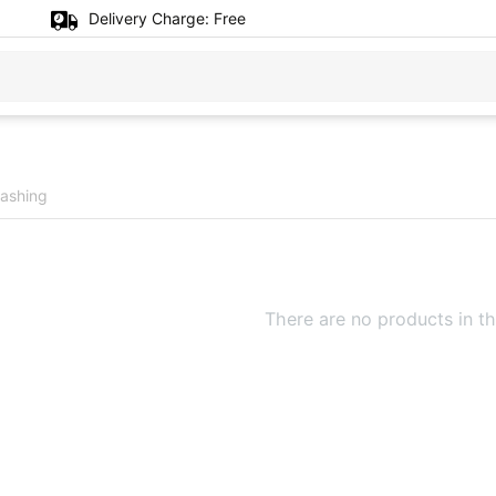
Delivery Charge:
Free
ashing
There are no products in th