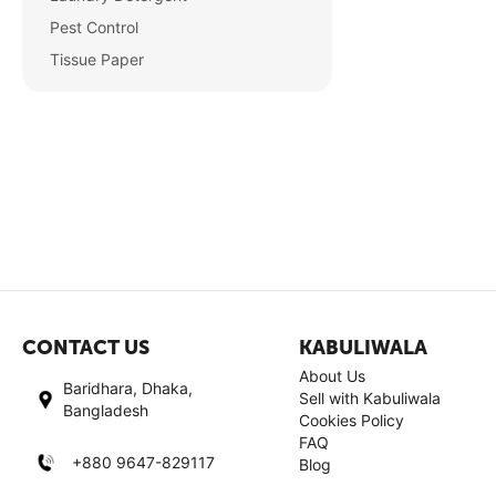
Pest Control
Tissue Paper
CONTACT US
KABULIWALA
About Us
Baridhara, Dhaka,
Sell with Kabuliwala
Bangladesh
Cookies Policy
FAQ
+880 9647-829117
Blog