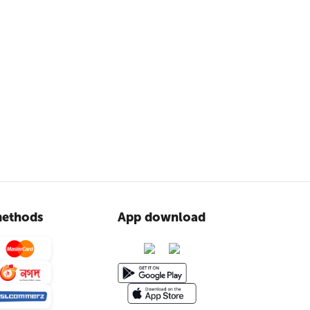
ethods
App download