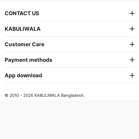
CONTACT US
KABULIWALA
Customer Care
Payment methods
App download
© 2010 - 2026 KABULIWALA Bangladesh.