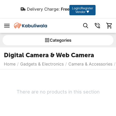
Login/Register
Delivery Charge:
Free
Vendor ▼
Сategories
Digital Camera & Web Camera
Home
/
Gadgets & Electronics
/
Camera & Accessories
/
There are no products in this section