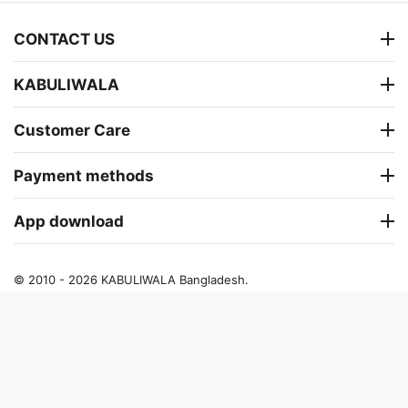
CONTACT US
KABULIWALA
Customer Care
Payment methods
App download
© 2010 - 2026 KABULIWALA Bangladesh.