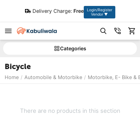
Login/Register
Delivery Charge:
Free
Vendor ▼
Сategories
Bicycle
Home
/
Automobile & Motorbike
/
Motorbike, E- Bike & 
There are no products in this section