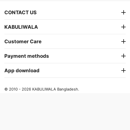
CONTACT US
KABULIWALA
Customer Care
Payment methods
App download
© 2010 - 2026 KABULIWALA Bangladesh.