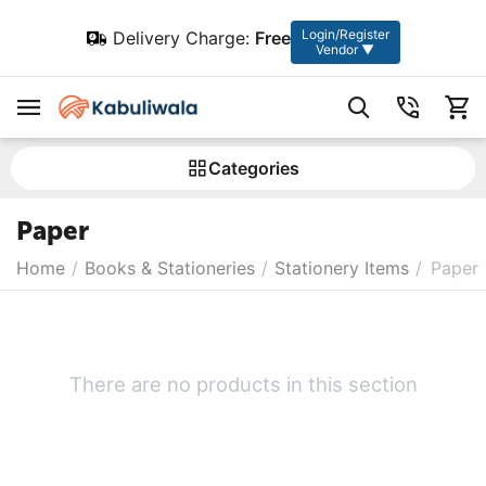
Login/Register
Delivery Charge:
Free
Vendor ▼
Сategories
Paper
Home
/
Books & Stationeries
/
Stationery Items
/
Paper
There are no products in this section