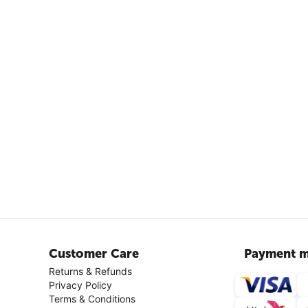
Customer Care
Payment m
Returns & Refunds
Privacy Policy
Terms & Conditions