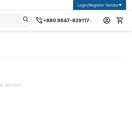
Login/Register Vendor
▼
+880 9647-829117
is section