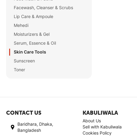
Facewash, Cleanser & Scrubs
Lip Care & Ampoule
Mehedi
Moisturizers & Gel
Serum, Essence & Oil
Skin Care Tools
Sunscreen
Toner
CONTACT US
KABULIWALA
About Us
Baridhara, Dhaka,
Sell with Kabuliwala
Bangladesh
Cookies Policy