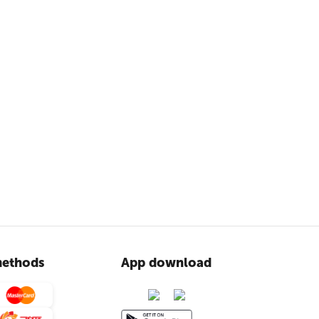
ethods
App download