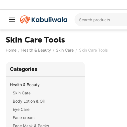
Skin Care Tools
Home
Health & Beauty
Skin Care
Skin Care Tools
/
/
/
Сategories
Health & Beauty
Skin Care
Body Lotion & Oil
Eye Care
Face cream
Face Mask & Packs