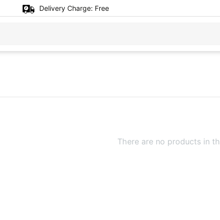
Delivery Charge:
Free
There are no products in th