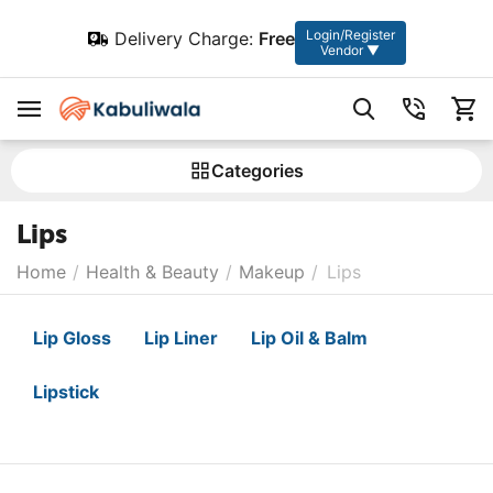
Login/Register
Delivery Charge:
Free
Vendor ▼
Сategories
Lips
Home
/
Health & Beauty
/
Makeup
/
Lips
Lip Gloss
Lip Liner
Lip Oil & Balm
Lipstick