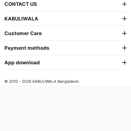
CONTACT US
KABULIWALA
Customer Care
Payment methods
App download
© 2010 - 2026 KABULIWALA Bangladesh.