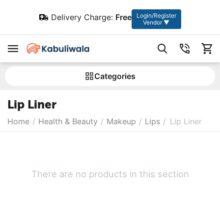
Login/Register
Delivery Charge:
Free
Vendor ▼
Сategories
Lip Liner
Home
/
Health & Beauty
/
Makeup
/
Lips
/
Lip Liner
There are no products in this section