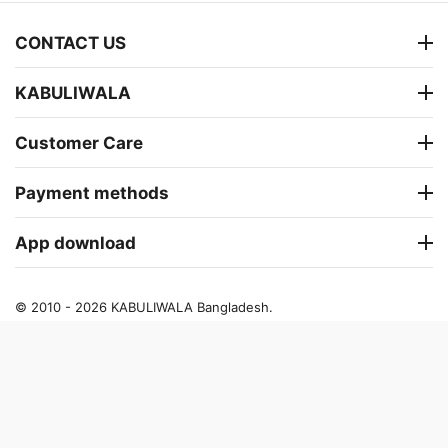
CONTACT US
KABULIWALA
Customer Care
Payment methods
App download
© 2010 - 2026 KABULIWALA Bangladesh.