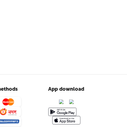
ethods
App download