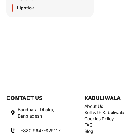
Lipstick
CONTACT US
KABULIWALA
About Us
Baridhara, Dhaka,
Sell with Kabuliwala
Bangladesh
Cookies Policy
FAQ
+880 9647-829117
Blog