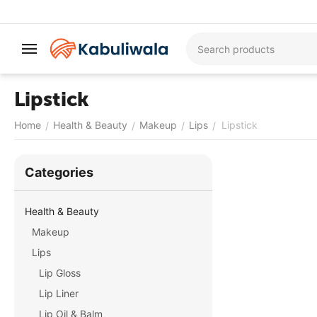
Lipstick
Home
Health & Beauty
Makeup
Lips
Lipstick
/
/
/
/
Сategories
Health & Beauty
Makeup
Lips
Lip Gloss
Lip Liner
Lip Oil & Balm