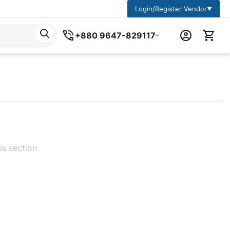
Login/Register Vendor
▼
+880 9647-829117
is section