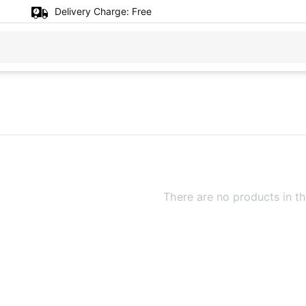
Delivery Charge:
Free
There are no products in th