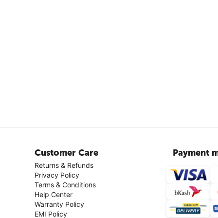
Customer Care
Payment m
Returns & Refunds
Privacy Policy
Terms & Conditions
Help Center
Warranty Policy
EMI Policy