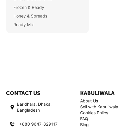
Frozen & Ready
Honey & Spreads
Ready Mix
CONTACT US
KABULIWALA
About Us
Baridhara, Dhaka,
Sell with Kabuliwala
Bangladesh
Cookies Policy
FAQ
+880 9647-829117
Blog