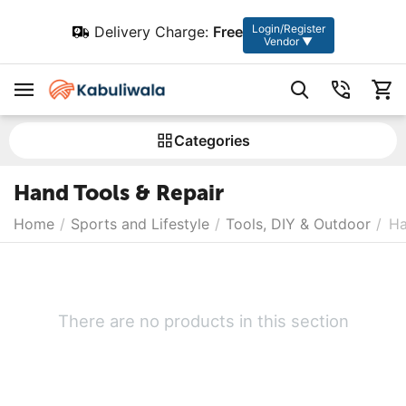
Login/Register
Delivery Charge:
Free
Vendor ▼
Сategories
Hand Tools & Repair
Home
/
Sports and Lifestyle
/
Tools, DIY & Outdoor
/
Ha
There are no products in this section