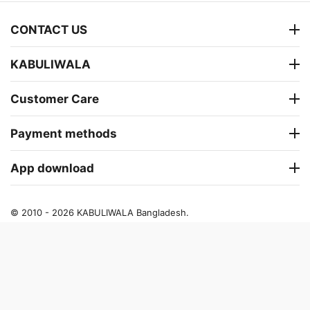
CONTACT US
KABULIWALA
Customer Care
Payment methods
App download
© 2010 - 2026 KABULIWALA Bangladesh.