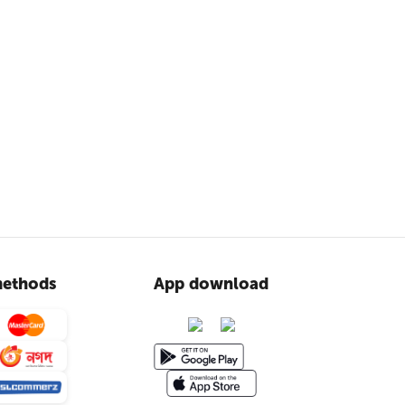
ethods
App download