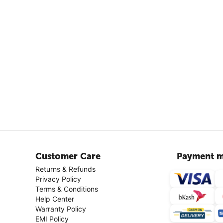
Customer Care
Payment m
Returns & Refunds
Privacy Policy
Terms & Conditions
Help Center
Warranty Policy
EMI Policy