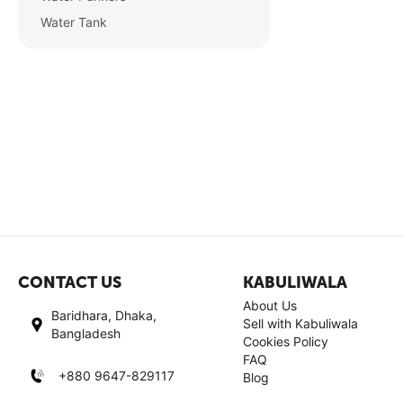
Water Tank
CONTACT US
KABULIWALA
About Us
Baridhara, Dhaka,
Sell with Kabuliwala
Bangladesh
Cookies Policy
FAQ
+880 9647-829117
Blog