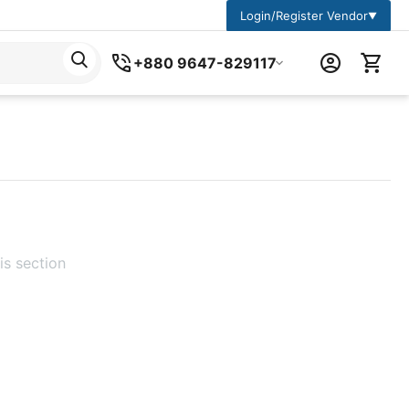
Login/Register Vendor
▼
+880 9647-829117
is section