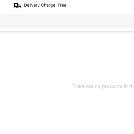
Delivery Charge:
Free
There are no products in th