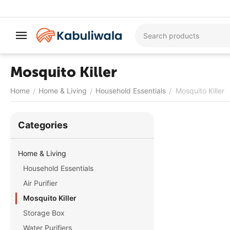
Mosquito Killer
Home
Home & Living
Household Essentials
Mosquito Killer
/
/
/
Сategories
Home & Living
Household Essentials
Air Purifier
Mosquito Killer
Storage Box
Water Purifiers