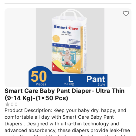
Smart Care Baby Pant Diaper- Ultra Thin
(9-14 Kg)-(1x50 Pcs)
0.0
Product Description: Keep your baby dry, happy, and
comfortable all day with Smart Care Baby Pant
Diapers . Designed with ultra-thin technology and
advanced absorbency, these diapers provide leak-free