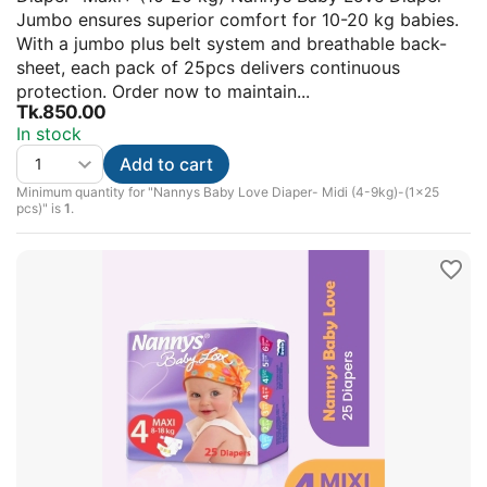
Jumbo ensures superior comfort for 10-20 kg babies.
With a jumbo plus belt system and breathable back-
sheet, each pack of 25pcs delivers continuous
protection. Order now to maintain...
Tk.
850.00
In stock
Add to cart
Minimum quantity for "Nannys Baby Love Diaper- Midi (4-9kg)-(1×25
pcs)" is
1
.