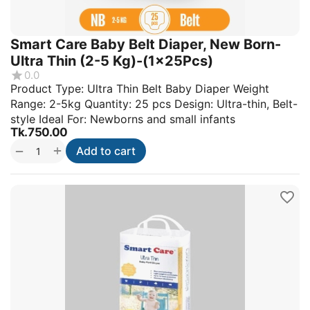
Smart Care Baby Belt Diaper, New Born-
Ultra Thin (2-5 Kg)-(1x25Pcs)
0.0
Product Type: Ultra Thin Belt Baby Diaper Weight
Range: 2-5kg Quantity: 25 pcs Design: Ultra-thin, Belt-
style Ideal For: Newborns and small infants
Tk.
750.00
+
−
Add to cart