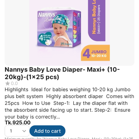
Nannys Baby Love Diaper- Maxi+ (10-
20kg)-(1×25 pcs)
0.0
Highlights Ideal for babies weighing 10-20 kg Jumbo
plus belt system Highly absorbent diaper Comes with
25pcs How to Use Step-1: Lay the diaper flat with
the absorbent side facing up to start. Step-2: Ensure
your baby is correctly...
Tk.
925.00
Add to cart
Minimum quantity for "Nannys Baby Love Diaper- Maxi+ (10-20kg)-(1×25