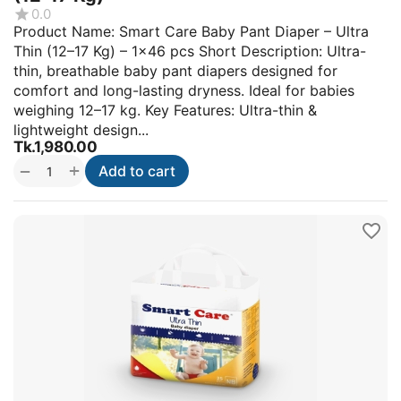
0.0
Product Name: Smart Care Baby Pant Diaper – Ultra
Thin (12–17 Kg) – 1×46 pcs Short Description: Ultra-
thin, breathable baby pant diapers designed for
comfort and long-lasting dryness. Ideal for babies
weighing 12–17 kg. Key Features: Ultra-thin &
lightweight design...
Tk.
1,980.00
+
−
Add to cart