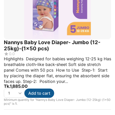
Nannys Baby Love Diaper- Jumbo (12-
25kg)-(1×50 pcs)
0.0
Highlights Designed for babies weighing 12-25 kg Has
breathable cloth-like back-sheet Soft side stretch
panel Comes with 50 pcs How to Use Step-1: Start
by placing the diaper flat, ensuring the absorbent side
faces up. Step-2: Position your...
Tk.
1,885.00
Add to cart
Minimum quantity for "Nannys Baby Love Diaper- Jumbo (12-25kg)-(1×50
pcs)" is
1
.