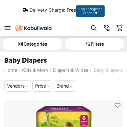
Login/Register
Delivery Charge:
Free
Vendor ▼
Сategories
Filters
Baby Diapers
Home
/
Kids & Mom
/
Diapers & Wipes
/
Baby Diapers
Vendors
Price
Brand