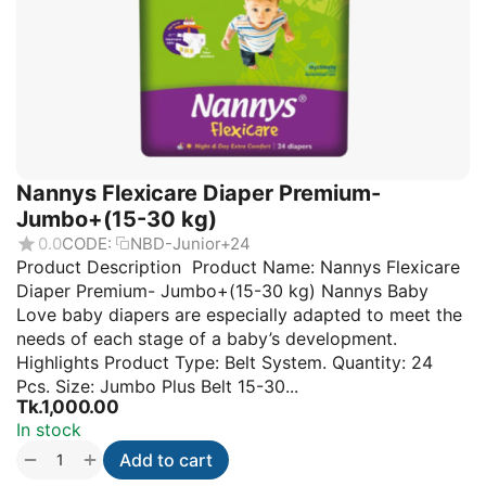
Nannys Flexicare Diaper Premium-
Jumbo+(15-30 kg)
0.0
CODE:
NBD-Junior+24
Product Description Product Name: Nannys Flexicare
Diaper Premium- Jumbo+(15-30 kg) Nannys Baby
Love baby diapers are especially adapted to meet the
needs of each stage of a baby’s development.
Highlights Product Type: Belt System. Quantity: 24
Pcs. Size: Jumbo Plus Belt 15-30...
Tk.
1,000.00
In stock
+
−
Add to cart