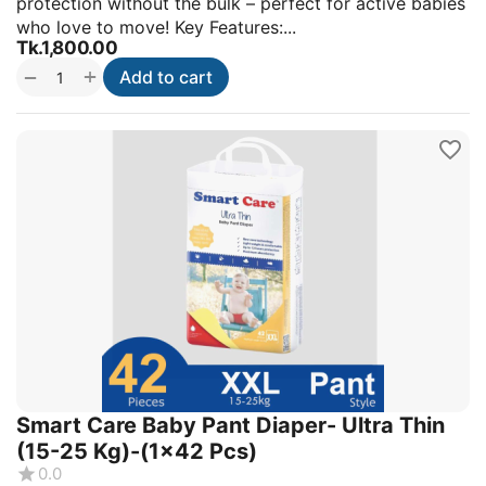
protection without the bulk – perfect for active babies
who love to move! Key Features:...
Tk.
1,800.00
+
−
Add to cart
Smart Care Baby Pant Diaper- Ultra Thin
(15-25 Kg)-(1x42 Pcs)
0.0