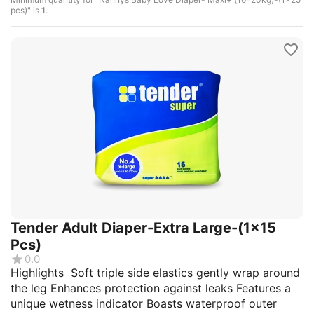
pcs)" is
1
.
Tender Adult Diaper-Extra Large-(1x15
Pcs)
0.0
Highlights Soft triple side elastics gently wrap around
the leg Enhances protection against leaks Features a
unique wetness indicator Boasts waterproof outer