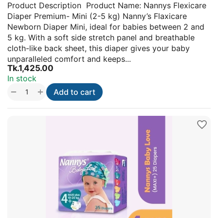
Product Description Product Name: Nannys Flexicare
Diaper Premium- Mini (2-5 kg) Nanny’s Flaxicare
Newborn Diaper Mini, ideal for babies between 2 and
5 kg. With a soft side stretch panel and breathable
cloth-like back sheet, this diaper gives your baby
unparalleled comfort and keeps...
Tk.
1,425.00
In stock
+
−
Add to cart