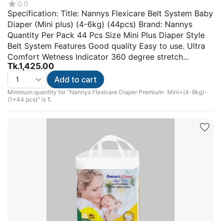
0.0
Specification: Title: Nannys Flexicare Belt System Baby
Diaper (Mini plus) (4-6kg) (44pcs) Brand: Nannys
Quantity Per Pack 44 Pcs Size Mini Plus Diaper Style
Belt System Features Good quality Easy to use. Ultra
Comfort Wetness Indicator 360 degree stretch...
Tk.
1,425.00
Add to cart
Minimum quantity for "Nannys Flexicare Diaper Premium- Mini+(4-6kg)-
(1×44 pcs)" is
1
.