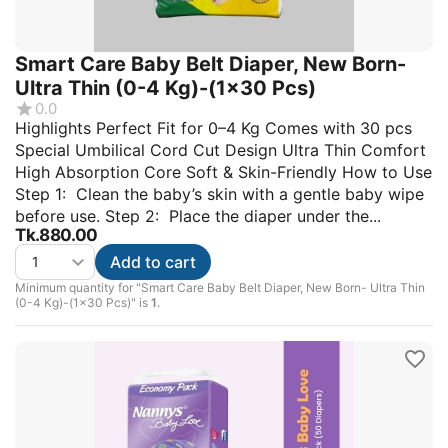
Smart Care Baby Belt Diaper, New Born-
Ultra Thin (0-4 Kg)-(1x30 Pcs)
0.0
Highlights Perfect Fit for 0–4 Kg Comes with 30 pcs
Special Umbilical Cord Cut Design Ultra Thin Comfort
High Absorption Core Soft & Skin-Friendly How to Use
Step 1: Clean the baby’s skin with a gentle baby wipe
before use. Step 2: Place the diaper under the...
Tk.
880.00
Add to cart
Minimum quantity for "Smart Care Baby Belt Diaper, New Born- Ultra Thin
(0-4 Kg)-(1x30 Pcs)" is
1
.