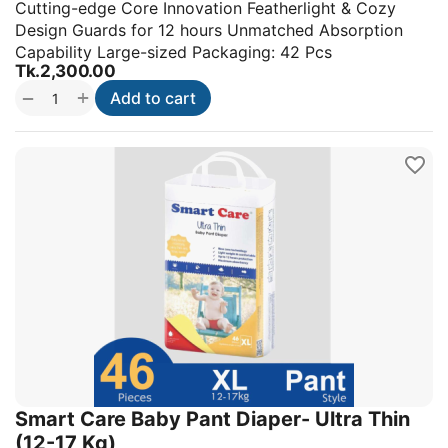
Cutting-edge Core Innovation Featherlight & Cozy
Design Guards for 12 hours Unmatched Absorption
Capability Large-sized Packaging: 42 Pcs
Tk.
2,300.00
+
−
Add to cart
Smart Care Baby Pant Diaper- Ultra Thin
(12-17 Kg)