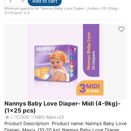
Add to cart
Minimum quantity for "Nannys Baby Love Diaper- Jumbo+ (15-30kg)-
(1×25 pcs)" is
1
.
Nannys Baby Love Diaper- Midi (4-9kg)-
(1×25 pcs)
0.0
CODE:
NBD-Maxi+25
Product Description Product name: Nannys Baby Love
Diaper- Maxi+ (10-20 kg) Nannys Baby Love Diaper