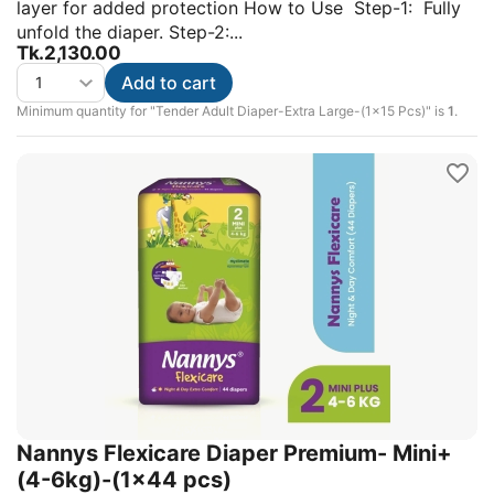
layer for added protection How to Use Step-1: Fully
unfold the diaper. Step-2:...
Tk.
2,130.00
Add to cart
Minimum quantity for "Tender Adult Diaper-Extra Large-(1x15 Pcs)" is
1
.
Nannys Flexicare Diaper Premium- Mini+
(4-6kg)-(1×44 pcs)