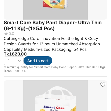
Smart Care Baby Pant Diaper- Ultra Thin
(6-11 Kg)-(1x54 Pcs)
0.0
Cutting-edge Core Innovation Featherlight & Cozy
Design Guards for 12 hours Unmatched Absorption
Capability Medium-sized Packaging: 54 Pcs
Tk.
1,820.00
Add to cart
Minimum quantity for "Smart Care Baby Pant Diaper- Ultra Thin (6-11 Kg)-
(1x54 Pcs)" is
1
.