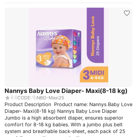
Nannys Baby Love Diaper- Maxi(8-18 kg)
0.0
CODE:
NBD-Maxi25
Product Description Product name: Nannys Baby Love
Diaper- Maxi(8-18 kg) Nannys Baby Love Diaper
Jumbo is a high absorbent diaper, ensures superior
comfort for 8-18 kg babies. With a jumbo plus belt
system and breathable back-sheet, each pack of 25