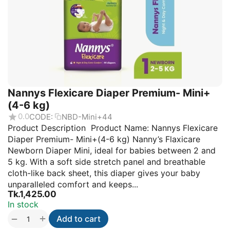
Nannys Flexicare Diaper Premium- Mini+
(4-6 kg)
0.0
CODE:
NBD-Mini+44
Product Description Product Name: Nannys Flexicare
Diaper Premium- Mini+(4-6 kg) Nanny’s Flaxicare
Newborn Diaper Mini, ideal for babies between 2 and
5 kg. With a soft side stretch panel and breathable
cloth-like back sheet, this diaper gives your baby
unparalleled comfort and keeps...
Tk.
1,425.00
In stock
+
−
Add to cart