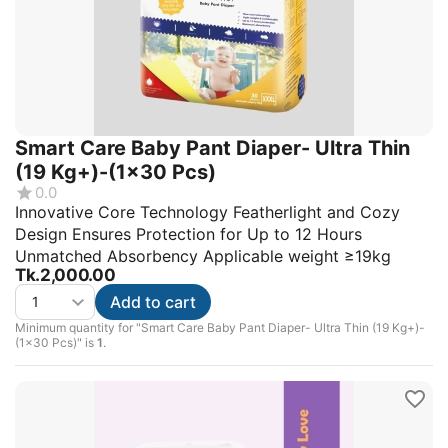
Smart Care Baby Pant Diaper- Ultra Thin
(19 Kg+)-(1x30 Pcs)
0.0
Innovative Core Technology Featherlight and Cozy
Design Ensures Protection for Up to 12 Hours
Unmatched Absorbency Applicable weight ≥19kg
Tk.
2,000.00
Add to cart
Minimum quantity for "Smart Care Baby Pant Diaper- Ultra Thin (19 Kg+)-
(1x30 Pcs)" is
1
.