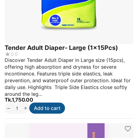
Tender Adult Diaper- Large (1x15Pcs)
0.0
Discover Tender Adult Diaper in Large size (15pcs),
offering high absorption and dryness for severe
incontinence. Features triple side elastics, leak
prevention, and waterproof outer protection. Ideal for
daily use. Highlights Triple Side Elastics close softly
around the leg...
Tk.
1,750.00
+
−
Add to cart