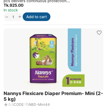
pcs delivers continuous protection....
Tk.
925.00
In stock
+
−
Add to cart
Nannys Flexicare Diaper Premium- Mini (2-
5 kg)
0.0
CODE:
NBD-Mini44