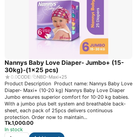
Nannys Baby Love Diaper- Jumbo+ (15-
30kg)-(1×25 pcs)
0.0
CODE:
NBD-Maxi+25
Product Description Product name: Nannys Baby Love
Diaper- Maxi+ (10-20 kg) Nannys Baby Love Diaper
Jumbo ensures superior comfort for 10-20 kg babies.
With a jumbo plus belt system and breathable back-
sheet, each pack of 25pcs delivers continuous
protection. Order now to maintain...
Tk.
1,000.00
In stock