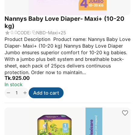
Nannys Baby Love Diaper- Maxi+ (10-20
kg)
0.0
CODE:
NBD-Maxi+25
Product Description Product name: Nannys Baby Love
Diaper- Maxi+ (10-20 kg) Nannys Baby Love Diaper
Jumbo ensures superior comfort for 10-20 kg babies.
With a jumbo plus belt system and breathable back-
sheet, each pack of 25pcs delivers continuous
protection. Order now to maintain...
Tk.
925.00
In stock
+
−
Add to cart