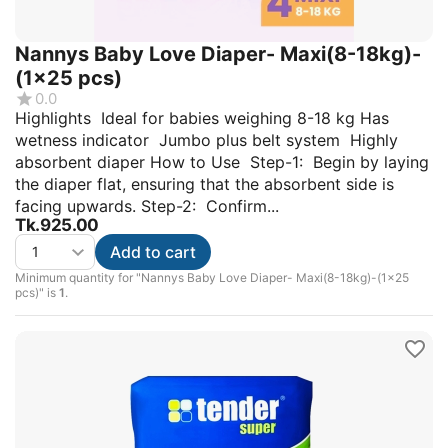
Nannys Baby Love Diaper- Maxi(8-18kg)-
(1×25 pcs)
0.0
Highlights Ideal for babies weighing 8-18 kg Has
wetness indicator Jumbo plus belt system Highly
absorbent diaper How to Use Step-1: Begin by laying
the diaper flat, ensuring that the absorbent side is
facing upwards. Step-2: Confirm...
Tk.
925.00
Add to cart
Minimum quantity for "Nannys Baby Love Diaper- Maxi(8-18kg)-(1×25
pcs)" is
1
.