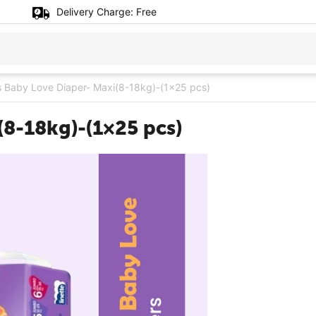
Delivery Charge:
Free
 Baby Love Diaper- Maxi(8-18kg)-(1×25 pcs)
(8-18kg)-(1×25 pcs)