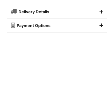
Delivery Details
Payment Options