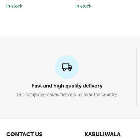
In stock
In stock
Fast and high quality delivery
Our company makes delivery all over the country
CONTACT US
KABULIWALA