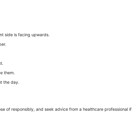
nt side is facing upwards.
per.
t.
ce them.
t the day.
se of responsibly, and seek advice from a healthcare professional if