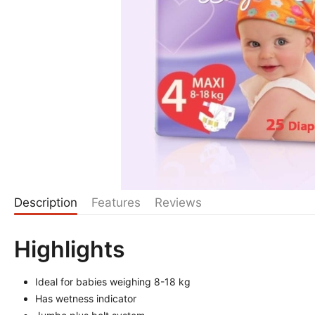
Description
Features
Reviews
Highlights
Ideal for babies weighing 8-18 kg
Has wetness indicator