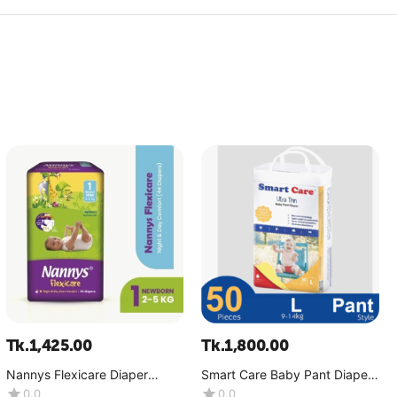
Tk.
1,425.00
Tk.
1,800.00
Nannys Flexicare Diaper
Smart Care Baby Pant Diaper-
Premium- Mini+(4-6 kg)
Ultra Thin (9-14 Kg)-(1x50
0.0
0.0