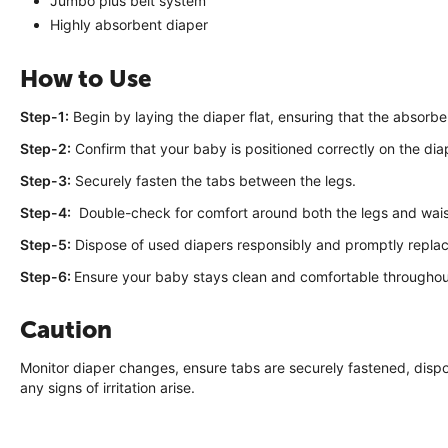
Jumbo plus belt system
Highly absorbent diaper
How to Use
Step-1:
Begin by laying the diaper flat, ensuring that the absorbe
Step-2:
Confirm that your baby is positioned correctly on the dia
Step-3:
Securely fasten the tabs between the legs.
Step-4:
Double-check for comfort around both the legs and wais
Step-5:
Dispose of used diapers responsibly and promptly repla
Step-6:
Ensure your baby stays clean and comfortable throughou
Caution
Monitor diaper changes, ensure tabs are securely fastened, dispo
any signs of irritation arise.