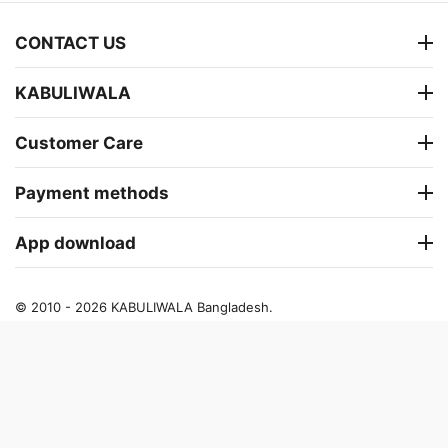
CONTACT US
KABULIWALA
Customer Care
Payment methods
App download
© 2010 - 2026 KABULIWALA Bangladesh.