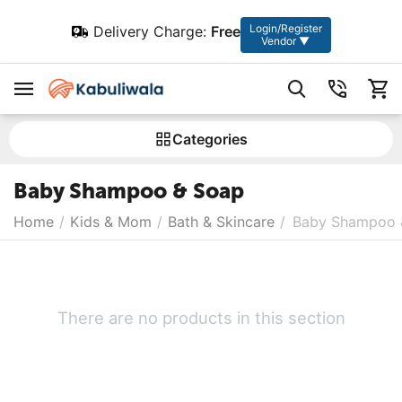
Login/Register
Delivery Charge:
Free
Vendor ▼
Сategories
Baby Shampoo & Soap
Home
/
Kids & Mom
/
Bath & Skincare
/
Baby Shampoo 
There are no products in this section