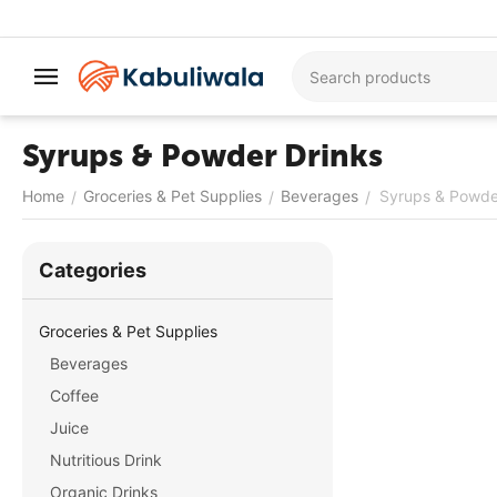
Syrups & Powder Drinks
Home
Groceries & Pet Supplies
Beverages
Syrups & Powde
/
/
/
Сategories
Groceries & Pet Supplies
Beverages
Coffee
Juice
Nutritious Drink
Organic Drinks