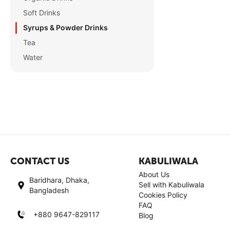
Soft Drinks
Syrups & Powder Drinks
Tea
Water
CONTACT US
KABULIWALA
About Us
Baridhara, Dhaka,
Sell with Kabuliwala
Bangladesh
Cookies Policy
FAQ
+880 9647-829117
Blog