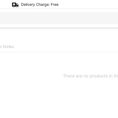
Delivery Charge:
Free
r Drinks
There are no products in th