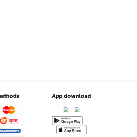
ethods
App download