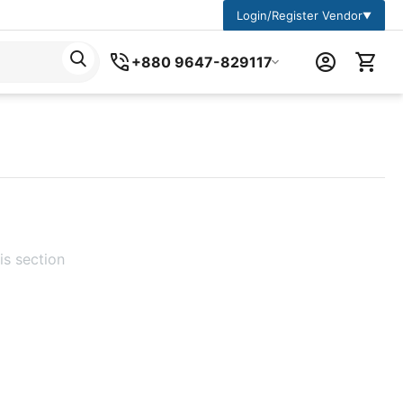
Login/Register Vendor
▼
+880 9647-829117
is section