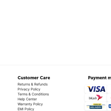
Customer Care
Payment m
Returns & Refunds
Privacy Policy
Terms & Conditions
Help Center
Warranty Policy
EMI Policy