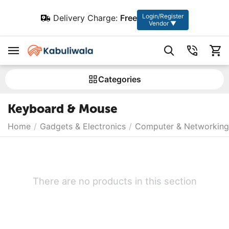
Login/Register
Delivery Charge:
Free
Vendor ▼
Сategories
Keyboard & Mouse
Home
/
Gadgets & Electronics
/
Computer & Networking
There are no products in this section