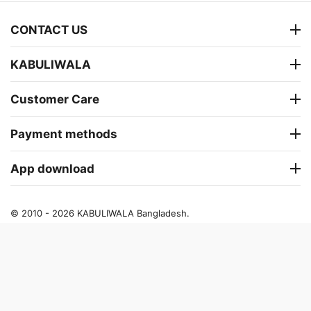
CONTACT US
KABULIWALA
Customer Care
Payment methods
App download
© 2010 - 2026 KABULIWALA Bangladesh.