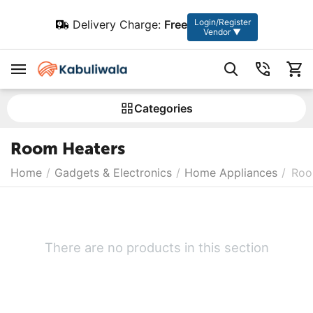
Login/Register
Delivery Charge:
Free
Vendor ▼
Сategories
Room Heaters
Home
/
Gadgets & Electronics
/
Home Appliances
/
Roo
There are no products in this section