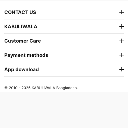
CONTACT US
KABULIWALA
Customer Care
Payment methods
App download
© 2010 - 2026 KABULIWALA Bangladesh.