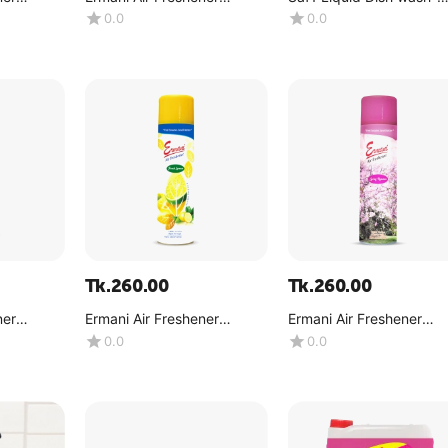
)
(Mountain Breeze) -(180g)
Lemon -(500 ML)
0.0
0.0
Tk.
260.00
Tk.
260.00
ner
Ermani Air Freshener
Ermani Air Freshener
 -( 180g)
(Lemon) -(180g)
(Spring Romance) -(180
0.0
0.0