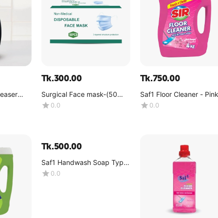
Tk.
300.00
Tk.
750.00
reaser
Surgical Face mask-(50
Saf1 Floor Cleaner - Pin
tle)
pcs per box)
Dreams -(4kg)
0.0
0.0
Tk.
500.00
Saf1 Handwash Soap Type
4KG galon (Pink Color)
0.0