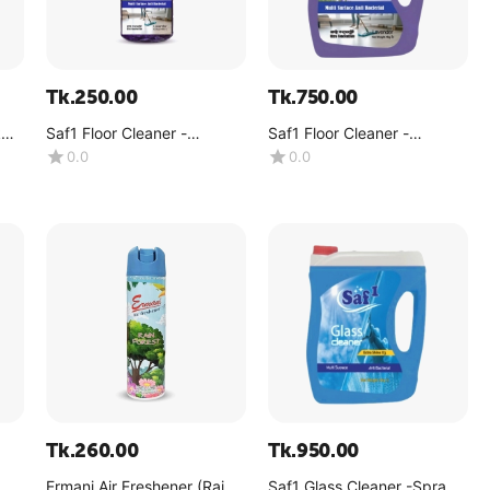
Tk.
250.00
Tk.
750.00
k
Saf1 Floor Cleaner -
Saf1 Floor Cleaner -
lavender -(1 Liter)
lavender -(4kg)
0.0
0.0
Tk.
260.00
Tk.
950.00
Ermani Air Freshener (Rain
Saf1 Glass Cleaner -Spray -