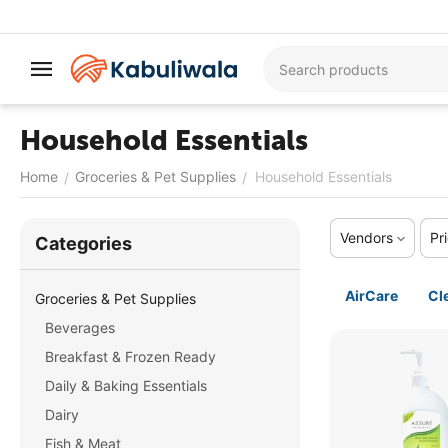
Household Essentials
Home
Groceries & Pet Supplies
Household Essentials
/
/
Vendors
Pr
Сategories
AirCare
Cl
Groceries & Pet Supplies
Beverages
Breakfast & Frozen Ready
Daily & Baking Essentials
Dairy
Fish & Meat