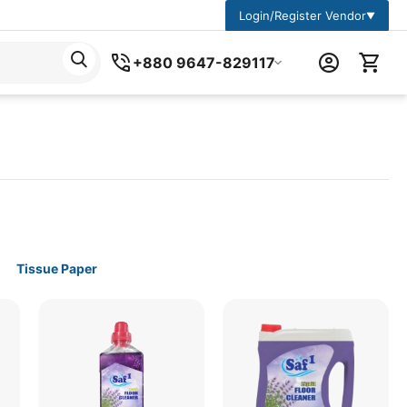
Login/Register Vendor
▼
+880 9647-829117
Tissue Paper