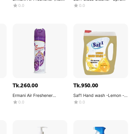
Forest) -(180g)
(4kg)
0.0
0.0
Tk.
260.00
Tk.
950.00
Ermani Air Freshener
Saf1 Hand wash -Lemon -
g)
(Lavender) -(180g)
(4kg)
0.0
0.0