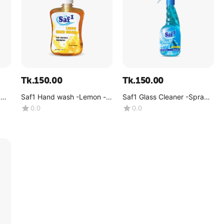
Tk.
150.00
Tk.
150.00
k
Saf1 Hand wash -Lemon -
Saf1 Glass Cleaner -Spray -
(500 ML)
500ml
0.0
0.0