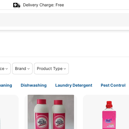
Delivery Charge:
Free
ice
Brand
Product Type
eaning
Dishwashing
Laundry Detergent
Pest Control