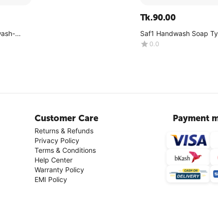
Tk.
90.00
wash-
Saf1 Handwash Soap T
500ML (Pink Color)
0.0
Customer Care
Payment m
Returns & Refunds
Privacy Policy
Terms & Conditions
Help Center
Warranty Policy
EMI Policy