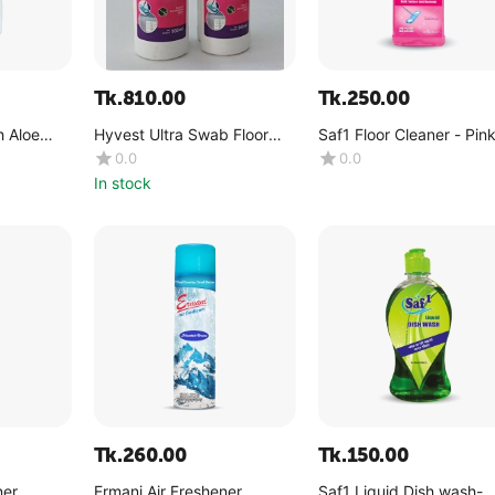
Tk.
810.00
Tk.
250.00
 Aloe
Hyvest Ultra Swab Floor
Saf1 Floor Cleaner - Pin
act 250ml
Cleaner 500ml
Dreams -(1 Liter)
0.0
0.0
In stock
Tk.
260.00
Tk.
150.00
ner
Ermani Air Freshener
Saf1 Liquid Dish wash-