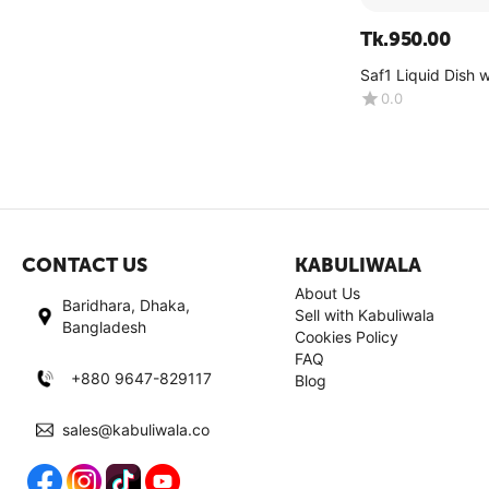
Tk.
950.00
Saf1 Liquid Dish 
Lemon -(4kg)
0.0
CONTACT US
KABULIWALA
About Us
Baridhara, Dhaka,
Sell with Kabuliwala
Bangladesh
Cookies Policy
FAQ
+880 9647-829117
Blog
sales@kabuliwala.co