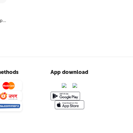
ype
ethods
App download