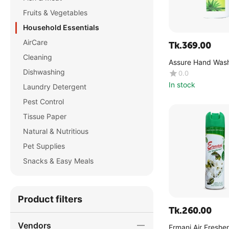
Fruits & Vegetables
Household Essentials
AirCare
Tk.
369.00
Cleaning
Assure Hand Wash
Vera & Neem Extr
Dishwashing
0.0
In stock
Laundry Detergent
Pest Control
Tissue Paper
Natural & Nutritious
Pet Supplies
Snacks & Easy Meals
Product filters
Tk.
260.00
Vendors
Ermani Air Freshe