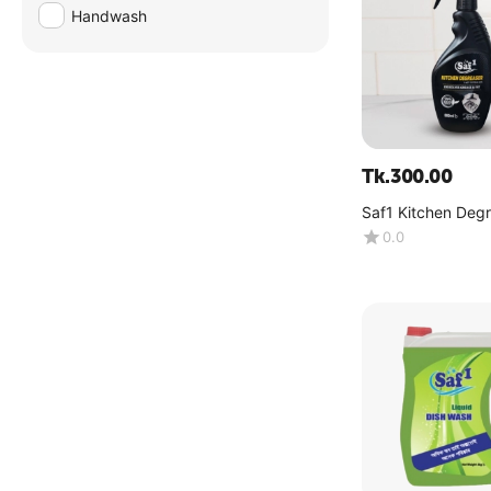
Handwash
Tk.
300.00
Saf1 Kitchen Deg
500ML (Spray Bot
0.0