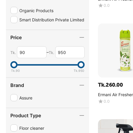
(Jasmine) - (180g
0.0
Organic Products
Smart Distribution Private Limited
Price
–
Tk.
Tk.
Tk.
90
Tk.
950
Tk.
260.00
Brand
Ermani Air Freshe
Assure
(Arabian Jasmine)
0.0
Product Type
Floor cleaner