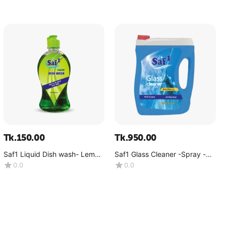
Tk.
150.00
Tk.
950.00
Saf1 Liquid Dish wash- Lemon
Saf1 Glass Cleaner -Spray -
-(500 ML)
(4kg)
0.0
0.0