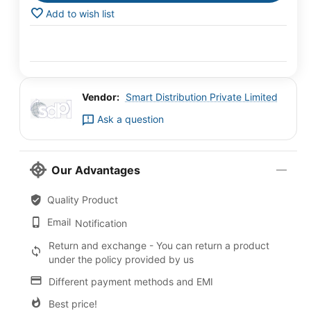
Add to wish list
Vendor:
Smart Distribution Private Limited
Ask a question
Our Advantages
Quality Product
Email
Notification
Return and exchange - You can return a product
under the policy provided by us
Different payment methods and EMI
Best price!