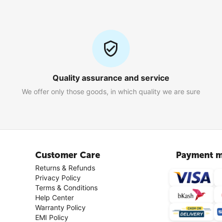
Quality assurance and service
We offer only those goods, in which quality we are sure
Customer Care
Payment m
Returns & Refunds
Privacy Policy
Terms & Conditions
Help Center
Warranty Policy
EMI Policy