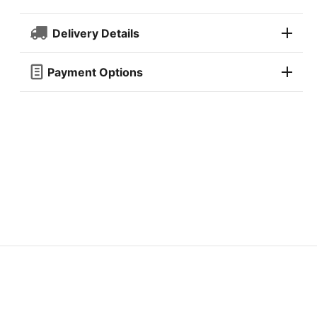
Delivery Details
Payment Options