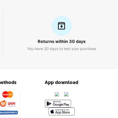
Returns within 30 days
You have 30 days to test your purchase
ethods
App download