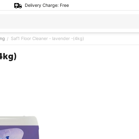
Delivery Charge:
Free
ing
Saf1 Floor Cleaner - lavender -(4kg)
/
4kg)