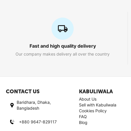
Fast and high quality delivery
Our company makes delivery all over the country
CONTACT US
KABULIWALA
About Us
Baridhara, Dhaka,
Sell with Kabuliwala
Bangladesh
Cookies Policy
FAQ
+880 9647-829117
Blog