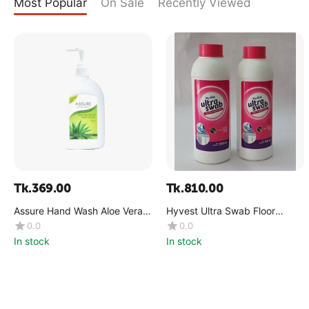
Most Popular
On Sale
Recently Viewed
Tk.
369.00
Tk.
810.00
Assure Hand Wash Aloe Vera &
Hyvest Ultra Swab Floor
Neem Extract 250ml
Cleaner 500ml
0.0
0.0
In stock
In stock