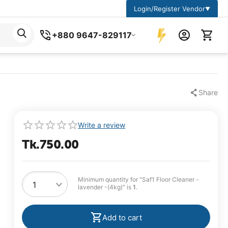
Login/Register Vendor
▼
+880 9647-829117
Share
Write a review
Tk.
750.00
Minimum quantity for "Saf1 Floor Cleaner -
lavender -(4kg)" is
1
.
Add to cart