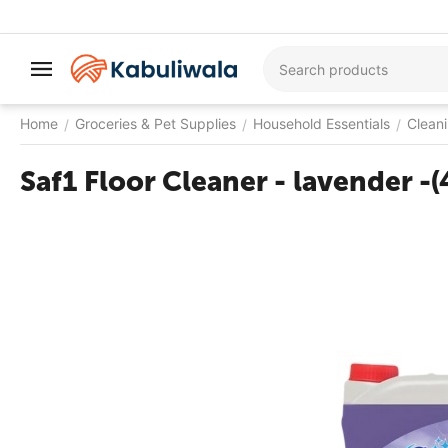
Home
Groceries & Pet Supplies
Household Essentials
Clean
/
/
/
Saf1 Floor Cleaner - lavender -(