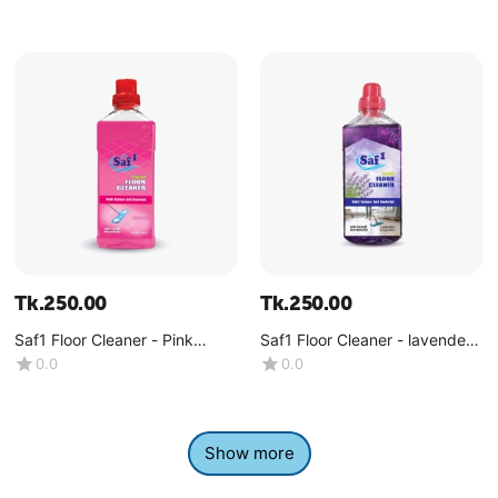
Tk.
250.00
Tk.
250.00
Saf1 Floor Cleaner - Pink
Saf1 Floor Cleaner - lavender -
Dreams -(1 Liter)
(1 Liter)
0.0
0.0
Show more