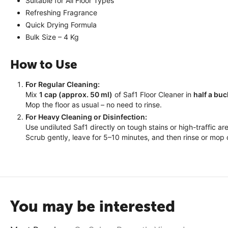
Suitable for All Floor Types
Refreshing Fragrance
Quick Drying Formula
Bulk Size – 4 Kg
How to Use
For Regular Cleaning:
Mix
1 cap (approx. 50 ml)
of Saf1 Floor Cleaner in
half a buc
Mop the floor as usual – no need to rinse.
For Heavy Cleaning or Disinfection:
Use undiluted Saf1 directly on tough stains or high-traffic ar
Scrub gently, leave for 5–10 minutes, and then rinse or mop 
You may be interested