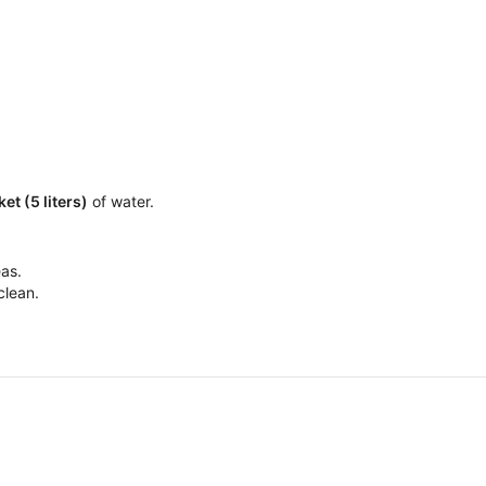
ket (5 liters)
of water.
eas.
clean.