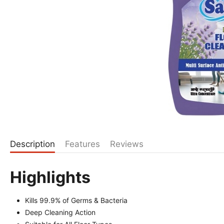
Description
Features
Reviews
Highlights
Kills 99.9% of Germs & Bacteria
Deep Cleaning Action