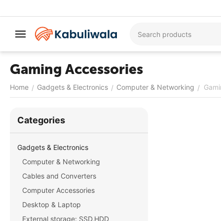
Gaming Accessories
Home
Gadgets & Electronics
Computer & Networking
Gami
/
/
/
Сategories
Gadgets & Electronics
Computer & Networking
Cables and Converters
Computer Accessories
Desktop & Laptop
External storage: SSD,HDD