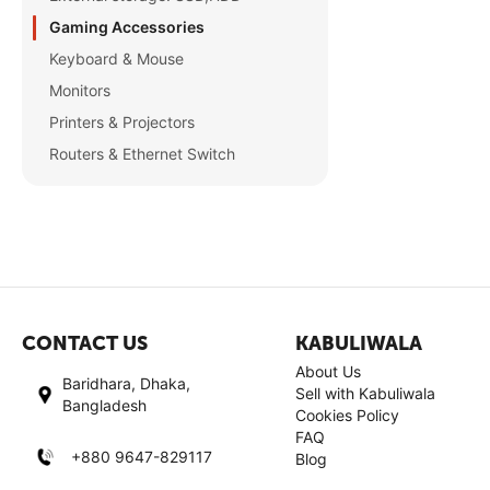
Gaming Accessories
Keyboard & Mouse
Monitors
Printers & Projectors
Routers & Ethernet Switch
CONTACT US
KABULIWALA
About Us
Baridhara, Dhaka,
Sell with Kabuliwala
Bangladesh
Cookies Policy
FAQ
+880 9647-829117
Blog