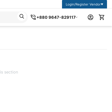
Login/Register Vendor
▼
+880 9647-829117
is section