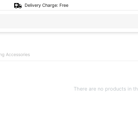
Delivery Charge:
Free
ng Accessories
There are no products in th