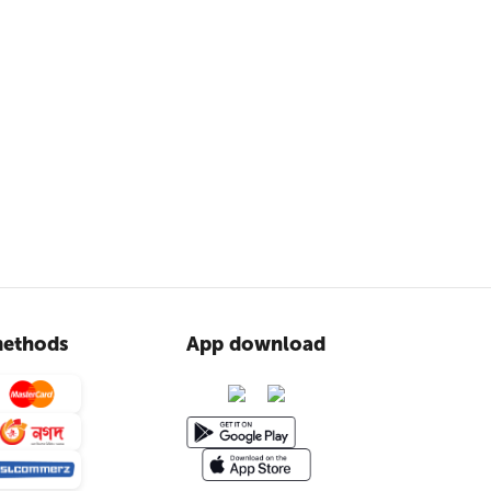
ethods
App download