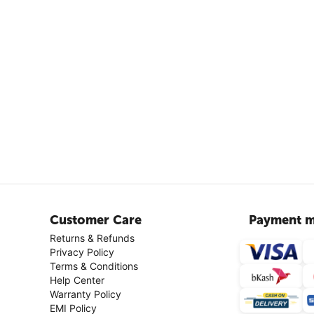
Customer Care
Payment m
Returns & Refunds
Privacy Policy
Terms & Conditions
Help Center
Warranty Policy
EMI Policy