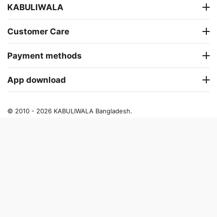
KABULIWALA
Customer Care
Payment methods
App download
© 2010 - 2026 KABULIWALA Bangladesh.