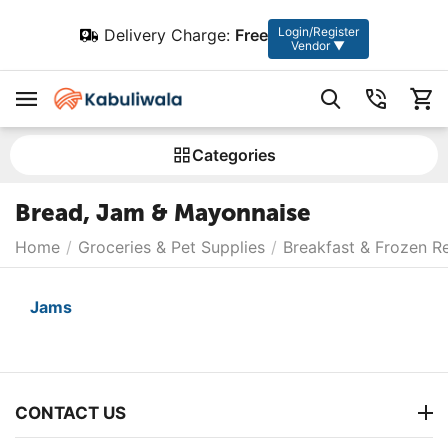
Login/Register
Delivery Charge:
Free
Vendor ▼
Сategories
Bread, Jam & Mayonnaise
Home
/
Groceries & Pet Supplies
/
Breakfast & Frozen R
Jams
CONTACT US