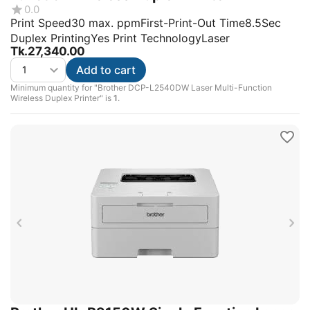
0.0
Print Speed30 max. ppmFirst-Print-Out Time8.5Sec
Duplex PrintingYes Print TechnologyLaser
Tk.
27,340.00
Add to cart
Minimum quantity for "Brother DCP-L2540DW Laser Multi-Function
Wireless Duplex Printer" is
1
.