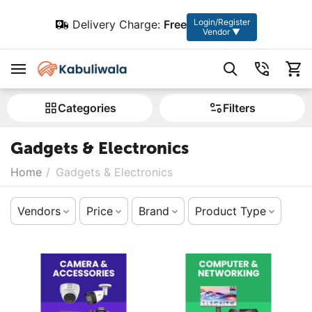
Login/Register
Delivery Charge:
Free
Vendor ▼
Сategories
Filters
Gadgets & Electronics
Home
/
Gadgets & Electronics
Vendors
Price
Brand
Product Type