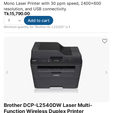
Mono Laser Printer with 30 ppm speed, 2400x600
resolution, and USB connectivity.
Tk.
15,790.00
Add to cart
Minimum quantity for "Brother HL-L2320D" is
1
.
Brother DCP-L2540DW Laser Multi-
Function Wireless Duplex Printer