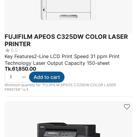
FUJIFILM APEOS C325DW COLOR LASER
PRINTER
0.0
Key Features2-Line LCD Print Speed 31 ppm Print
Technology Laser Output Capacity 150-sheet
Tk.
61,850.00
Add to cart
Minimum quantity for "FUJIFILM APEOS C325DW COLOR LASER
PRINTER" is
1
.