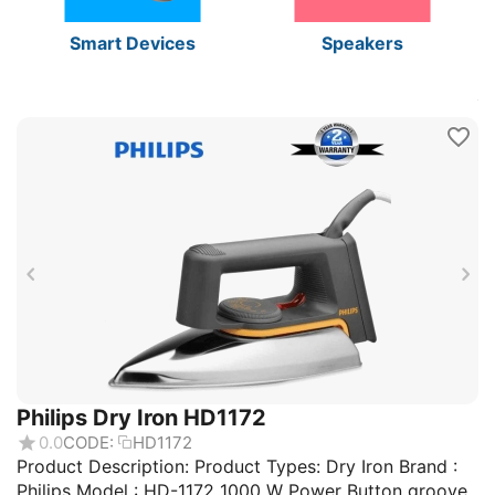
Smart Devices
Speakers
Philips Dry Iron HD1172
0.0
CODE:
HD1172
Product Description: Product Types: Dry Iron Brand :
Philips Model : HD-1172 1000 W Power Button groove