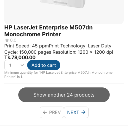
HP LaserJet Enterprise M507dn
Monochrome Printer
0.0
Print Speed: 45 ppmPrint Technology: Laser Duty
Cycle: 150,000 pages Resolution: 1200 x 1200 dpi
Tk.
78,000.00
Add to cart
Minimum quantity for "HP LaserJet Enterprise M507dn Monochrome
Printer" is
1
.
Show another 24 products
PREV
NEXT