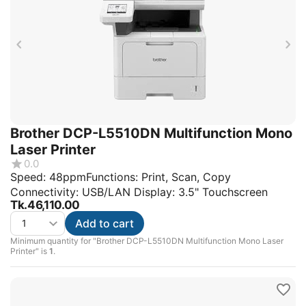
Brother DCP-L5510DN Multifunction Mono
Laser Printer
0.0
Speed: 48ppmFunctions: Print, Scan, Copy
Connectivity: USB/LAN Display: 3.5" Touchscreen
Tk.
46,110.00
Add to cart
Minimum quantity for "Brother DCP-L5510DN Multifunction Mono Laser
Printer" is
1
.