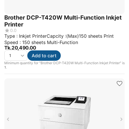
Brother DCP-T420W Multi-Function Inkjet
Printer
0.0
Type : Inkjet PrinterCapcity :(Max)150 sheets Print
Speed : 150 sheets Multi-Function
Tk.
20,490.00
Add to cart
Minimum quantity for "Brother DCP-T420W Multi-Function Inkjet Printer" is
1
.