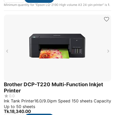
Minimum quantity for "Epson LQ-2190 High volume A3 24-pin printer" is
1
.
Brother DCP-T220 Multi-Function Inkjet
Printer
0.0
Ink Tank Printer16.0/9.0ipm Speed 150 sheets Capacity
Up to 50 sheets
Tk.
18,340.00