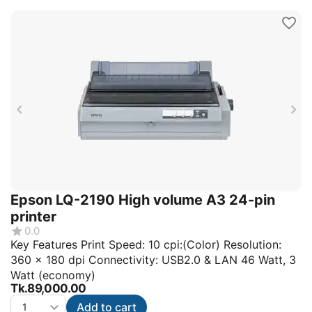
Epson LQ-2190 High volume A3 24-pin
printer
0.0
Key Features Print Speed: 10 cpi:(Color) Resolution:
360 x 180 dpi Connectivity: USB2.0 & LAN 46 Watt, 3
Watt (economy)
Tk.
89,000.00
Add to cart