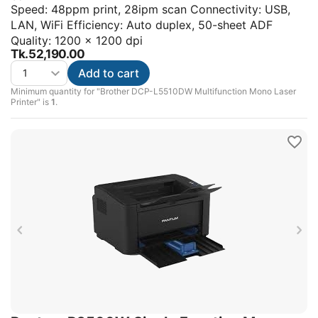
Speed: 48ppm print, 28ipm scan Connectivity: USB,
LAN, WiFi Efficiency: Auto duplex, 50-sheet ADF
Quality: 1200 x 1200 dpi
Tk.
52,190.00
Add to cart
Minimum quantity for "Brother DCP-L5510DW Multifunction Mono Laser
Printer" is
1
.