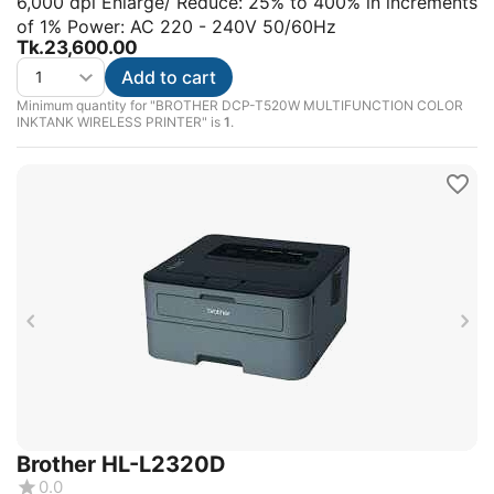
6,000 dpi Enlarge/ Reduce: 25% to 400% in increments
of 1% Power: AC 220 - 240V 50/60Hz
Tk.
23,600.00
Add to cart
Minimum quantity for "BROTHER DCP-T520W MULTIFUNCTION COLOR
INKTANK WIRELESS PRINTER" is
1
.
Brother HL-L2320D
0.0