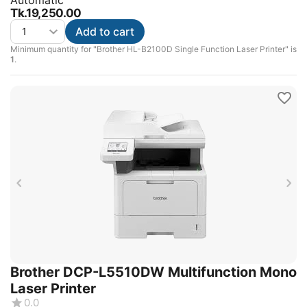
Automatic
Tk.
19,250.00
Add to cart
Minimum quantity for "Brother HL-B2100D Single Function Laser Printer" is
1
.
Brother DCP-L5510DW Multifunction Mono
Laser Printer
0.0