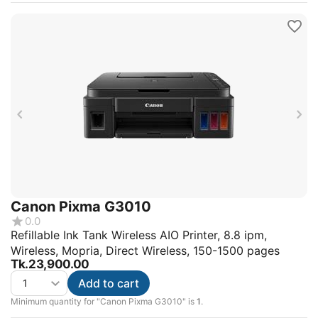
Canon Pixma G3010
0.0
Refillable Ink Tank Wireless AIO Printer, 8.8 ipm,
Wireless, Mopria, Direct Wireless, 150-1500 pages
Tk.
23,900.00
Add to cart
Minimum quantity for "Canon Pixma G3010" is
1
.