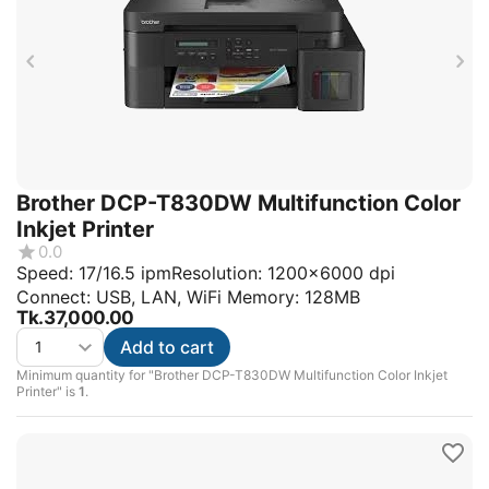
Brother DCP-T830DW Multifunction Color
Inkjet Printer
0.0
Speed: 17/16.5 ipmResolution: 1200x6000 dpi
Connect: USB, LAN, WiFi Memory: 128MB
Tk.
37,000.00
Add to cart
Minimum quantity for "Brother DCP-T830DW Multifunction Color Inkjet
Printer" is
1
.