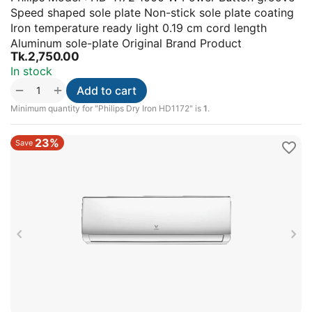
Speed shaped sole plate Non-stick sole plate coating
Iron temperature ready light 0.19 cm cord length
Aluminum sole-plate Original Brand Product
Tk.
2,750.00
In stock
+
−
Add to cart
Minimum quantity for "Philips Dry Iron HD1172" is
1
.
23%
Save