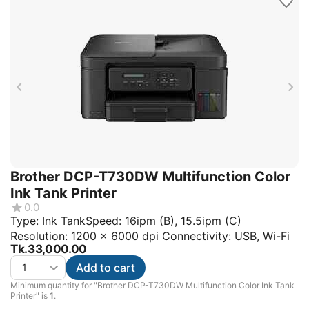
Brother DCP-T730DW Multifunction Color
Ink Tank Printer
0.0
Type: Ink TankSpeed: 16ipm (B), 15.5ipm (C)
Resolution: 1200 x 6000 dpi Connectivity: USB, Wi-Fi
Tk.
33,000.00
Add to cart
Minimum quantity for "Brother DCP-T730DW Multifunction Color Ink Tank
Printer" is
1
.