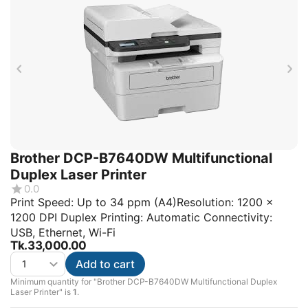
Brother DCP-B7640DW Multifunctional
Duplex Laser Printer
0.0
Print Speed: Up to 34 ppm (A4)Resolution: 1200 x
1200 DPI Duplex Printing: Automatic Connectivity:
USB, Ethernet, Wi-Fi
Tk.
33,000.00
Add to cart
Minimum quantity for "Brother DCP-B7640DW Multifunctional Duplex
Laser Printer" is
1
.