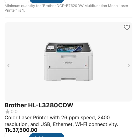
Minimum quantity for "Brother DCP-B7620DW Multifunction Mono Laser
Printer" is
1
.
Brother HL-L3280CDW
0.0
Color Laser Printer with 26 ppm speed, 2400
resolution, and USB, Ethernet, Wi-Fi connectivity.
Tk.
37,500.00