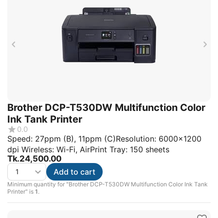
Brother DCP-T530DW Multifunction Color
Ink Tank Printer
0.0
Speed: 27ppm (B), 11ppm (C)Resolution: 6000x1200
dpi Wireless: Wi-Fi, AirPrint Tray: 150 sheets
Tk.
24,500.00
Add to cart
Minimum quantity for "Brother DCP-T530DW Multifunction Color Ink Tank
Printer" is
1
.