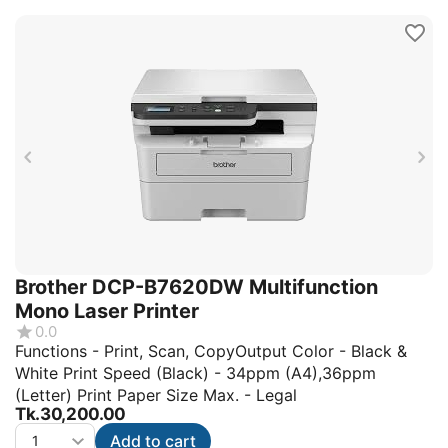
Brother DCP-B7620DW Multifunction
Mono Laser Printer
0.0
Functions - Print, Scan, CopyOutput Color - Black &
White Print Speed (Black) - 34ppm (A4),36ppm
(Letter) Print Paper Size Max. - Legal
Tk.
30,200.00
Add to cart