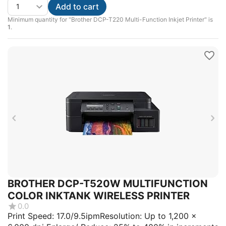
Add to cart
Minimum quantity for "Brother DCP-T220 Multi-Function Inkjet Printer" is
1
.
BROTHER DCP-T520W MULTIFUNCTION
COLOR INKTANK WIRELESS PRINTER
0.0
Print Speed: 17.0/9.5ipmResolution: Up to 1,200 x