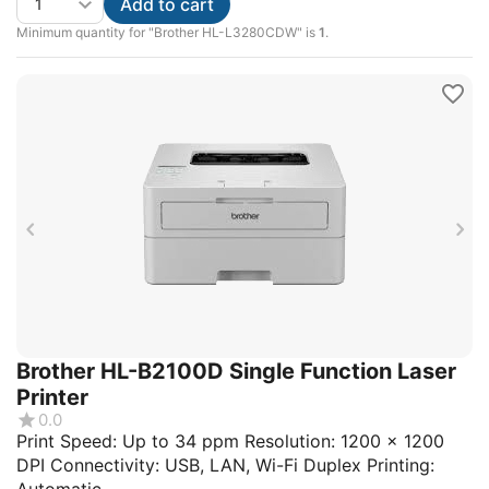
Add to cart
Minimum quantity for "Brother HL-L3280CDW" is
1
.
Brother HL-B2100D Single Function Laser
Printer
0.0
Print Speed: Up to 34 ppm Resolution: 1200 x 1200
DPI Connectivity: USB, LAN, Wi-Fi Duplex Printing: