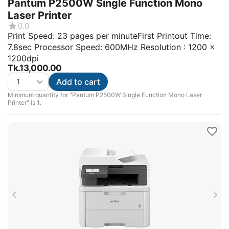
Pantum P2500W Single Function Mono
Laser Printer
0.0
Print Speed: 23 pages per minuteFirst Printout Time:
7.8sec Processor Speed: 600MHz Resolution : 1200 x
1200dpi
Tk.
13,000.00
Add to cart
Minimum quantity for "Pantum P2500W Single Function Mono Laser
Printer" is
1
.