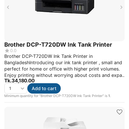
Brother DCP-T720DW Ink Tank Printer
0.0
Brother DCP-T720DW Ink Tank Printer in
BangladeshIntroducing our ink tank printer , small and
perfect for home or office with higher print volumes.
Enjoy printing without worrying about costs and expa..
Tk.
34,180.00
Add to cart
Minimum quantity for "Brother DCP-T720DW Ink Tank Printer" is
1
.