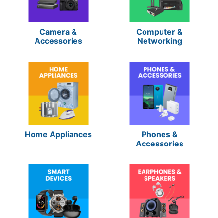
Camera &
Computer &
Accessories
Networking
Home Appliances
Phones &
Accessories