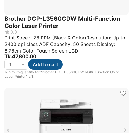
Brother DCP-L3560CDW Multi-Function
Color Laser Printer
0.0
Print Speed: 26 PPM (Black & Color)Resolution: Up to
2400 dpi class ADF Capacity: 50 Sheets Display:
8.76cm Color Touch Screen LCD
Tk.
47,800.00
Add to cart
Minimum quantity for "Brother DCP-L3560CDW Multi-Function Color
Laser Printer" is
1
.