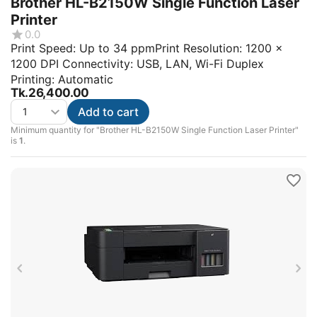
Brother HL-B2150W Single Function Laser
Printer
0.0
Print Speed: Up to 34 ppmPrint Resolution: 1200 x
1200 DPI Connectivity: USB, LAN, Wi-Fi Duplex
Printing: Automatic
Tk.
26,400.00
Add to cart
Minimum quantity for "Brother HL-B2150W Single Function Laser Printer"
is
1
.