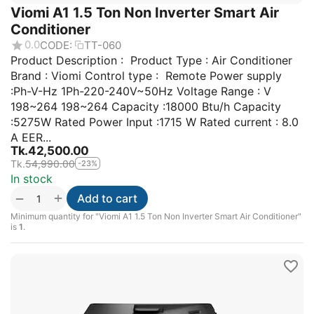
Viomi A1 1.5 Ton Non Inverter Smart Air
Conditioner
0.0
CODE:
TT-060
Product Description : Product Type : Air Conditioner
Brand : Viomi Control type : Remote Power supply
:Ph-V-Hz 1Ph-220-240V~50Hz Voltage Range : V
198~264 198~264 Capacity :18000 Btu/h Capacity
:5275W Rated Power Input :1715 W Rated current : 8.0
A EER...
Tk.
42,500.00
Tk.
54,990.00
-23%
In stock
+
−
Add to cart
Minimum quantity for "Viomi A1 1.5 Ton Non Inverter Smart Air Conditioner"
is
1
.