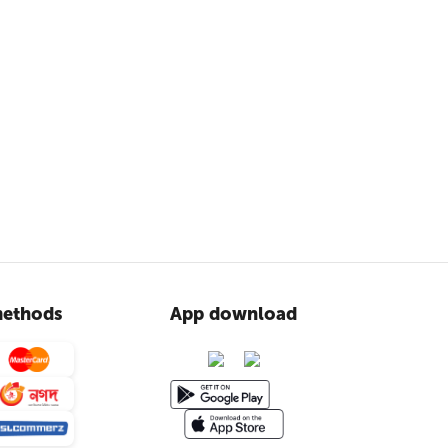
ethods
App download