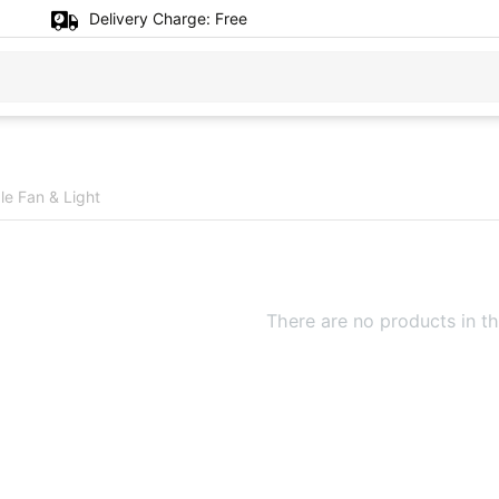
Delivery Charge:
Free
e Fan & Light
There are no products in th