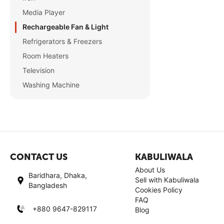
Media Player
Rechargeable Fan & Light
Refrigerators & Freezers
Room Heaters
Television
Washing Machine
CONTACT US
KABULIWALA
About Us
Baridhara, Dhaka,
Sell with Kabuliwala
Bangladesh
Cookies Policy
FAQ
+880 9647-829117
Blog