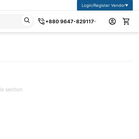
Login/Register Vendor
▼
+880 9647-829117
is section