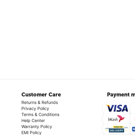
Customer Care
Payment m
Returns & Refunds
Privacy Policy
Terms & Conditions
Help Center
Warranty Policy
EMI Policy