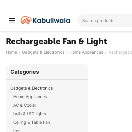
Rechargeable Fan & Light
Home
Gadgets & Electronics
Home Appliances
Rechargeabl
/
/
/
Сategories
Gadgets & Electronics
Home Appliances
AC & Cooler
bulb & LED lights
Ceiling & Table Fan
Iron