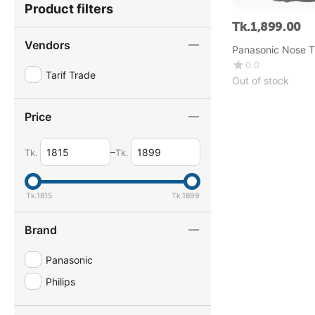
Product filters
Tk.
1,899.00
Vendors
Panasonic Nose T
ER115
0.0
Tarif Trade
Out of stock
Price
–
Tk.
Tk.
Tk.
1815
Tk.
1899
Brand
Panasonic
Philips