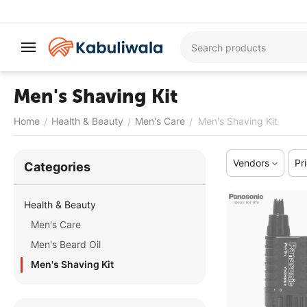
Men's Shaving Kit
Home
Health & Beauty
Men's Care
Men's Shaving Kit
/
/
/
Vendors
Pr
Сategories
Health & Beauty
Men's Care
Men's Beard Oil
Men's Shaving Kit