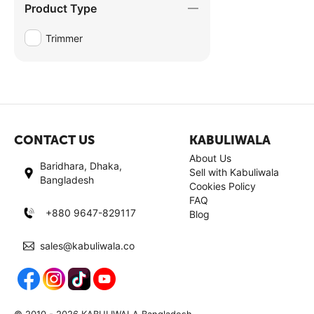
Product Type
Trimmer
CONTACT US
KABULIWALA
About Us
Baridhara, Dhaka,
Sell with Kabuliwala
Bangladesh
Cookies Policy
FAQ
+880 9647-829117
Blog
sales@kabuliwala.co