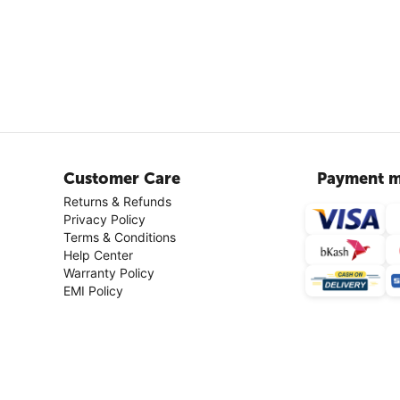
Customer Care
Payment m
Returns & Refunds
Privacy Policy
Terms & Conditions
Help Center
Warranty Policy
EMI Policy