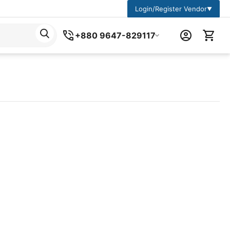
Login/Register Vendor
▼
+880 9647-829117