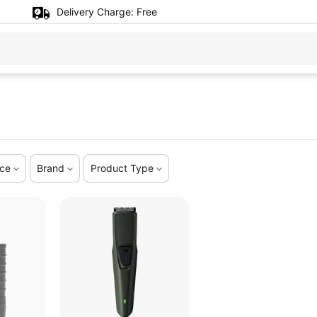
Delivery Charge:
Free
ice
Brand
Product Type