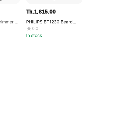
Tk.
1,815.00
rimmer -
PHILIPS BT1230 Beard
Trimmer
0.0
In stock