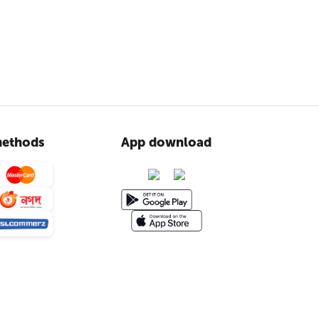
ethods
App download