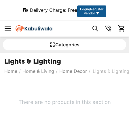
Login/Register
Delivery Charge:
Free
Vendor ▼
Сategories
Lights & Lighting
Home
/
Home & Living
/
Home Decor
/
Lights & Lightin
There are no products in this section