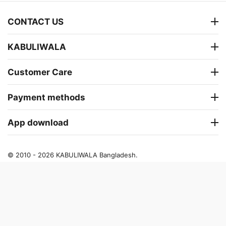
CONTACT US
KABULIWALA
Customer Care
Payment methods
App download
© 2010 - 2026 KABULIWALA Bangladesh.