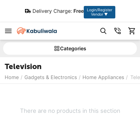
Login/Register
Delivery Charge:
Free
Vendor ▼
Сategories
Television
Home
/
Gadgets & Electronics
/
Home Appliances
/
Tele
There are no products in this section