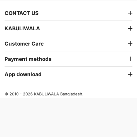
CONTACT US
KABULIWALA
Customer Care
Payment methods
App download
© 2010 - 2026 KABULIWALA Bangladesh.