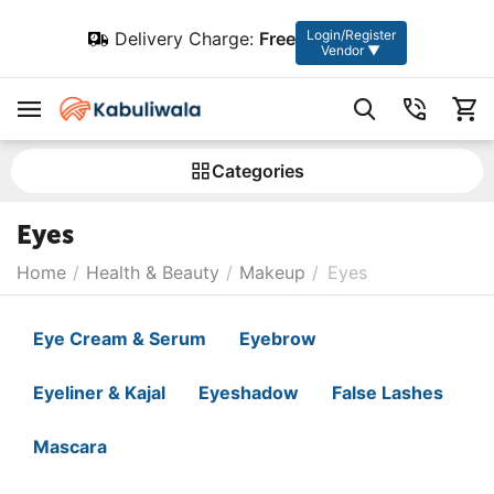
Login/Register
Delivery Charge:
Free
Vendor ▼
Сategories
Eyes
Home
/
Health & Beauty
/
Makeup
/
Eyes
Eye Cream & Serum
Eyebrow
Eyeliner & Kajal
Eyeshadow
False Lashes
Mascara