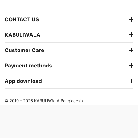
CONTACT US
KABULIWALA
Customer Care
Payment methods
App download
© 2010 - 2026 KABULIWALA Bangladesh.