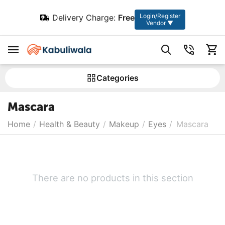
Login/Register
Delivery Charge:
Free
Vendor ▼
Сategories
Mascara
Home
/
Health & Beauty
/
Makeup
/
Eyes
/
Mascara
There are no products in this section