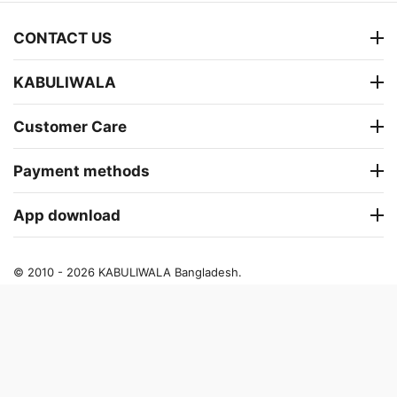
CONTACT US
KABULIWALA
Customer Care
Payment methods
App download
© 2010 - 2026 KABULIWALA Bangladesh.