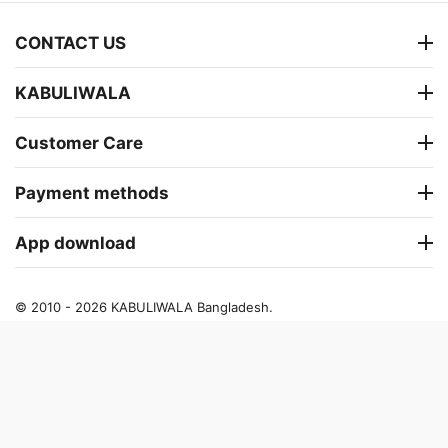
CONTACT US
KABULIWALA
Customer Care
Payment methods
App download
© 2010 - 2026 KABULIWALA Bangladesh.