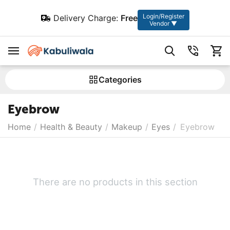
Login/Register
Delivery Charge:
Free
Vendor ▼
Сategories
Eyebrow
Home
/
Health & Beauty
/
Makeup
/
Eyes
/
Eyebrow
There are no products in this section