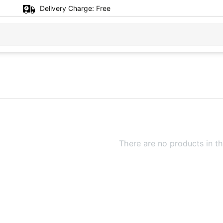
Delivery Charge:
Free
There are no products in th