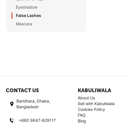
Eyeshadow
False Lashes
Mascara
CONTACT US
KABULIWALA
About Us
Baridhara, Dhaka,
Sell with Kabuliwala
Bangladesh
Cookies Policy
FAQ
+880 9647-829117
Blog