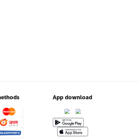
ethods
App download