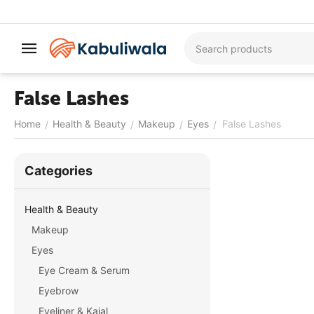
False Lashes
Home
Health & Beauty
Makeup
Eyes
False Lashes
/
/
/
/
Сategories
Health & Beauty
Makeup
Eyes
Eye Cream & Serum
Eyebrow
Eyeliner & Kajal