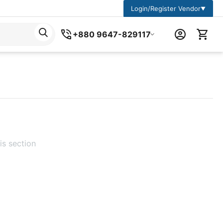
Login/Register Vendor
▼
+880 9647-829117
is section