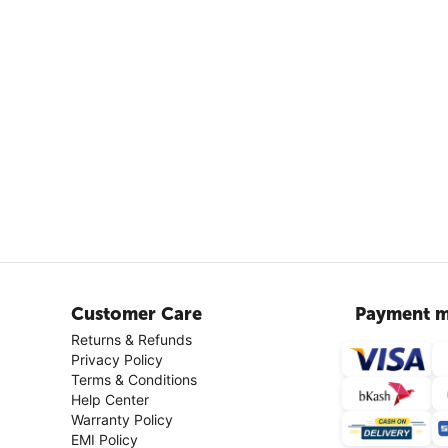
Customer Care
Payment m
Returns & Refunds
Privacy Policy
Terms & Conditions
Help Center
Warranty Policy
EMI Policy