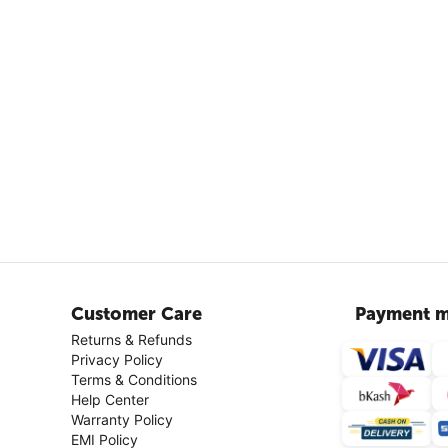
Customer Care
Payment m
Returns & Refunds
Privacy Policy
Terms & Conditions
Help Center
Warranty Policy
EMI Policy