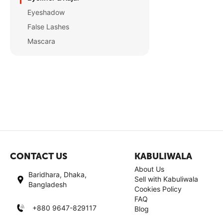
Eyeshadow
False Lashes
Mascara
CONTACT US
KABULIWALA
About Us
Baridhara, Dhaka,
Sell with Kabuliwala
Bangladesh
Cookies Policy
FAQ
+880 9647-829117
Blog