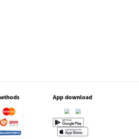
ethods
App download