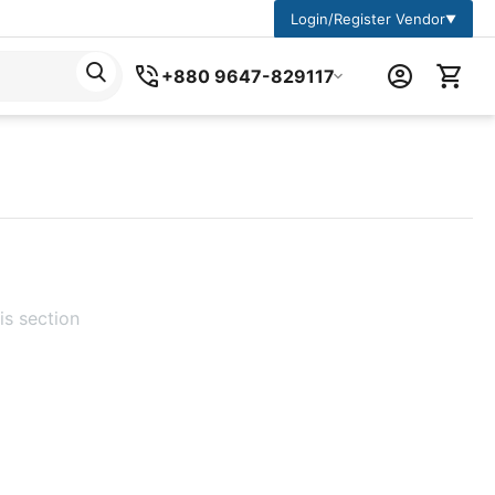
Login/Register Vendor
▼
+880 9647-829117
is section