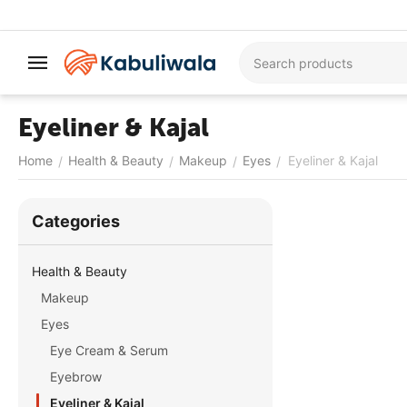
Eyeliner & Kajal
Home
Health & Beauty
Makeup
Eyes
Eyeliner & Kajal
/
/
/
/
Сategories
Health & Beauty
Makeup
Eyes
Eye Cream & Serum
Eyebrow
Eyeliner & Kajal