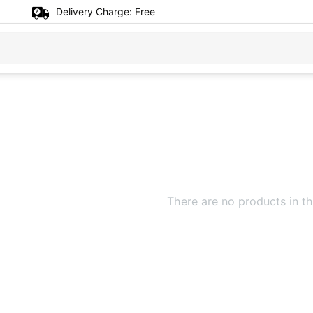
Delivery Charge:
Free
There are no products in th