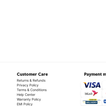
Customer Care
Payment m
Returns & Refunds
Privacy Policy
Terms & Conditions
Help Center
Warranty Policy
EMI Policy