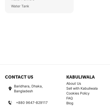
Water Tank
CONTACT US
KABULIWALA
About Us
Baridhara, Dhaka,
Sell with Kabuliwala
Bangladesh
Cookies Policy
FAQ
+880 9647-829117
Blog