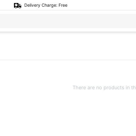
Delivery Charge:
Free
There are no products in th