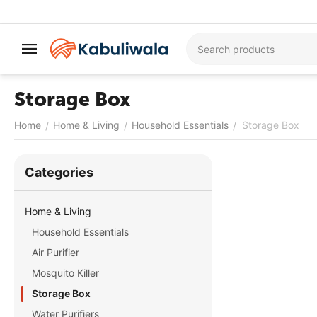
Storage Box
Home
Home & Living
Household Essentials
Storage Box
/
/
/
Сategories
Home & Living
Household Essentials
Air Purifier
Mosquito Killer
Storage Box
Water Purifiers