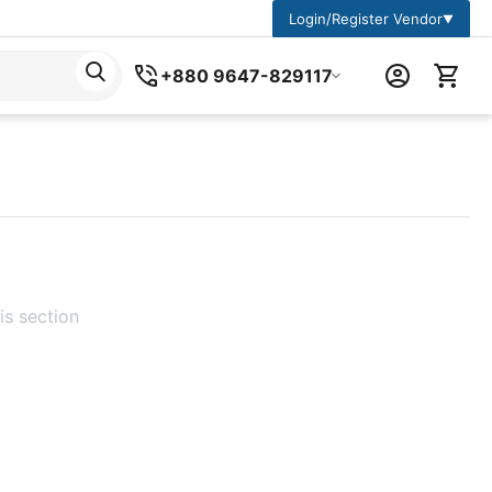
Login/Register Vendor
▼
+880 9647-829117
is section