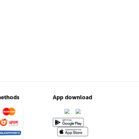
ethods
App download