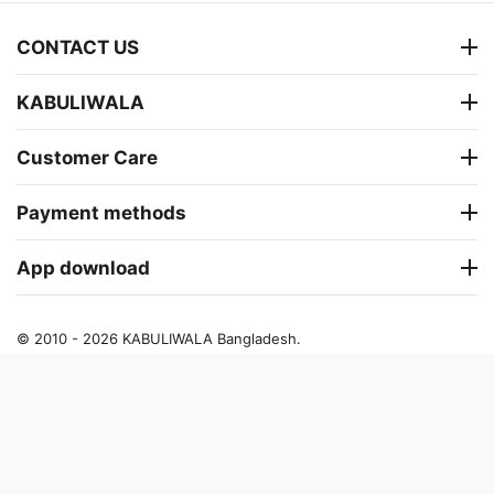
CONTACT US
KABULIWALA
Customer Care
Payment methods
App download
© 2010 - 2026 KABULIWALA Bangladesh.