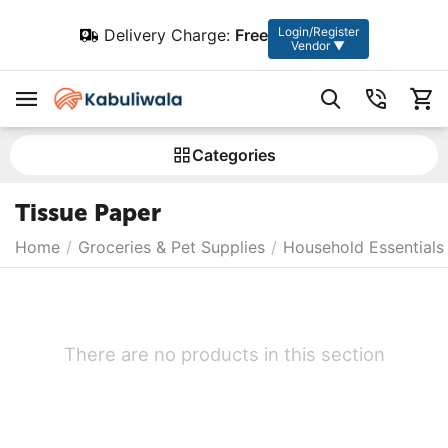
Login/Register
Delivery Charge:
Free
Vendor ▼
Сategories
Tissue Paper
Home
/
Groceries & Pet Supplies
/
Household Essentials
There are no products in this section