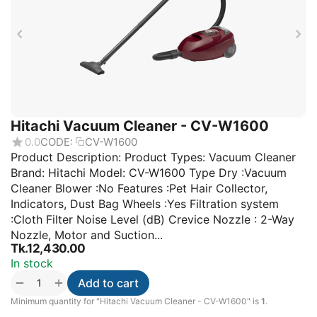
Hitachi Vacuum Cleaner - CV-W1600
0.0
CODE:
CV-W1600
Product Description: Product Types: Vacuum Cleaner
Brand: Hitachi Model: CV-W1600 Type Dry :Vacuum
Cleaner Blower :No Features :Pet Hair Collector,
Indicators, Dust Bag Wheels :Yes Filtration system
:Cloth Filter Noise Level (dB) Crevice Nozzle : 2-Way
Nozzle, Motor and Suction...
Tk.
12,430.00
In stock
+
−
Add to cart
Minimum quantity for "Hitachi Vacuum Cleaner - CV-W1600" is
1
.