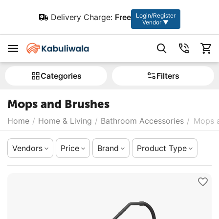
Login/Register
Delivery Charge:
Free
Vendor ▼
Сategories
Filters
Mops and Brushes
Home
/
Home & Living
/
Bathroom Accessories
/
Mops 
Vendors
Price
Brand
Product Type