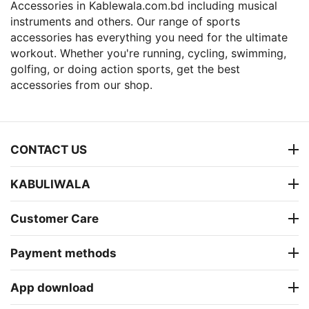
Accessories in Kablewala.com.bd including musical
instruments and others. Our range of sports
accessories has everything you need for the ultimate
workout. Whether you're running, cycling, swimming,
golfing, or doing action sports, get the best
accessories from our shop.
CONTACT US
KABULIWALA
Customer Care
Payment methods
App download