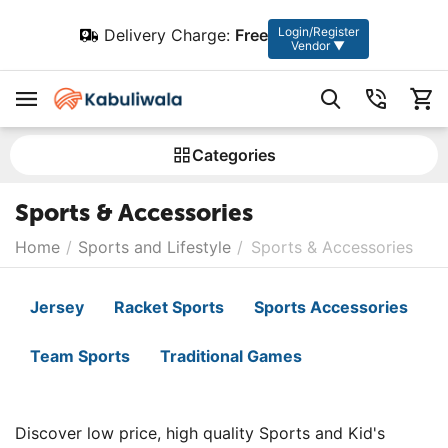
Login/Register
Delivery Charge:
Free
Vendor ▼
Сategories
Sports & Accessories
Home
/
Sports and Lifestyle
/
Sports & Accessories
Jersey
Racket Sports
Sports Accessories
Team Sports
Traditional Games
Discover low price, high quality Sports and Kid's