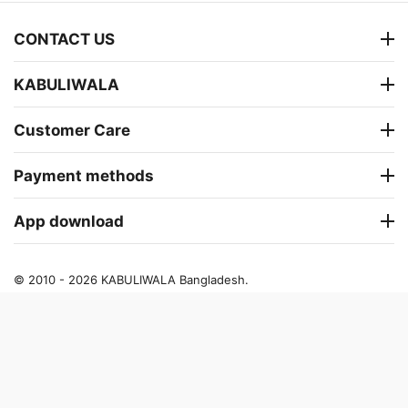
CONTACT US
KABULIWALA
Customer Care
Payment methods
App download
© 2010 - 2026 KABULIWALA Bangladesh.