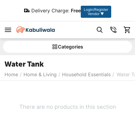
Login/Register
Delivery Charge:
Free
Vendor ▼
Сategories
Water Tank
Home
/
Home & Living
/
Household Essentials
/
Water T
There are no products in this section