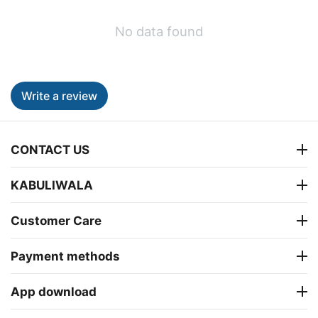
No data found
Write a review
CONTACT US
KABULIWALA
Customer Care
Payment methods
App download