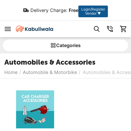
Login/Register
Delivery Charge:
Free
Vendor ▼
Сategories
Automobiles & Accessories
Home
/
Automobile & Motorbike
/
Automobiles & Access