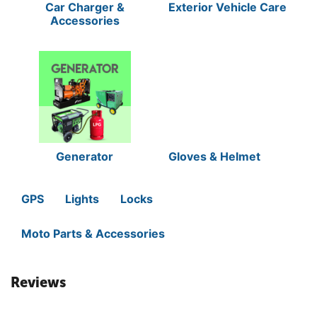
Car Charger &
Exterior Vehicle Care
Accessories
Generator
Gloves & Helmet
GPS
Lights
Locks
Moto Parts & Accessories
Reviews